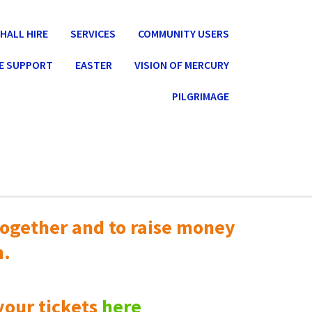
HALL HIRE
SERVICES
COMMUNITY USERS
E SUPPORT
EASTER
VISION OF MERCURY
PILGRIMAGE
ogether and to raise money
n.
your tickets
here