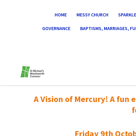
HOME
MESSY CHURCH
SPARKLE
GOVERNANCE
BAPTISMS, MARRIAGES, F
A Vision of Mercury! A fun e
f
Friday 9th Octob