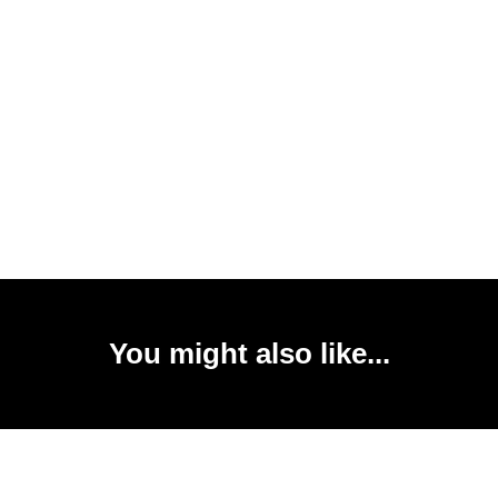
You might also like...