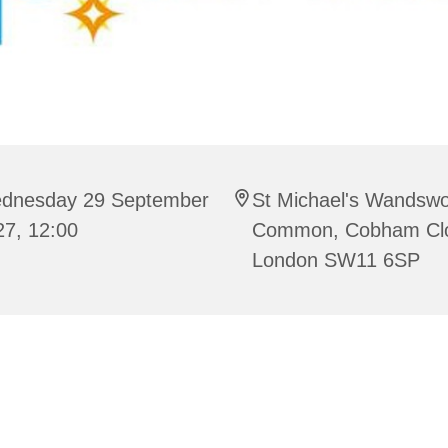
dnesday 29 September
St Michael's Wandswo
27, 12:00
Common, Cobham Cl
London SW11 6SP