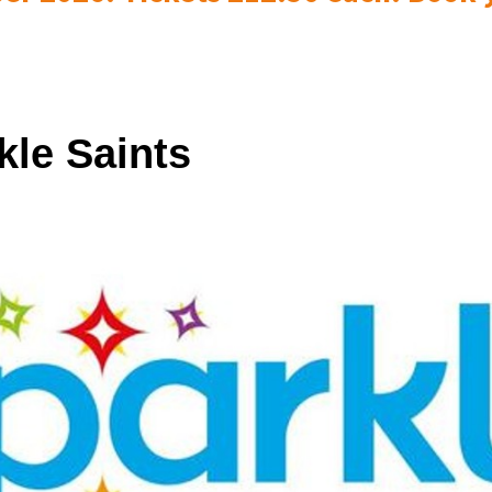
kle Saints