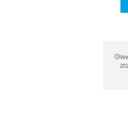
We
20