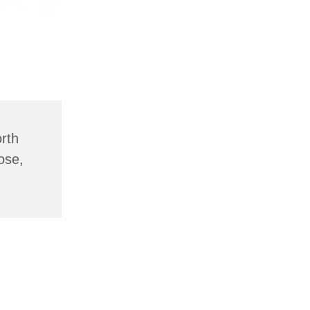
rth
ose,