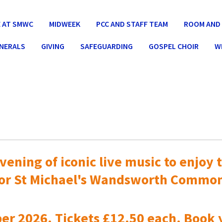
 AT SMWC
MIDWEEK
PCC AND STAFF TEAM
ROOM AND 
UNERALS
GIVING
SAFEGUARDING
GOSPEL CHOIR
W
vening of iconic live music to
enjoy t
or St Michael's Wandsworth Commo
er 2026. Tickets £12.50 each. Book 