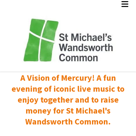
A Vision of Mercury! A fun
evening of iconic live music to
enjoy together and to raise
money for St Michael's
Wandsworth Common.