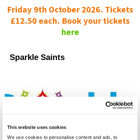
Friday 9th October 2026. Tickets
£12.50 each. Book your tickets
here
Sparkle Saints
This website uses cookies
We use cookies to personalise content and ads, to