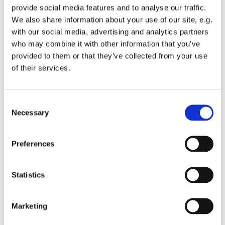
provide social media features and to analyse our traffic.
We also share information about your use of our site, e.g.
with our social media, advertising and analytics partners
who may combine it with other information that you’ve
provided to them or that they’ve collected from your use
Wednesday 27 October 2027, 12:00
of their services.
St Michael's Wandsworth Common,
C
Cobham Close, London SW11 6SP
Necessary
o
n
s
Preferences
e
n
t
Statistics
S
e
Marketing
l
e