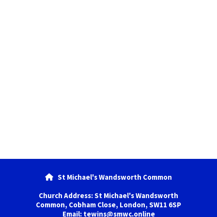
St Michael's Wandsworth Common

Church Address: St Michael's Wandsworth
Common, Cobham Close, London, SW11 6SP
Email: tewins@smwc.online