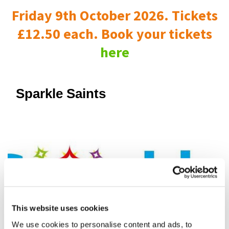
Friday 9th October 2026. Tickets
£12.50 each. Book your tickets
here
Sparkle Saints
This website uses cookies
We use cookies to personalise content and ads, to