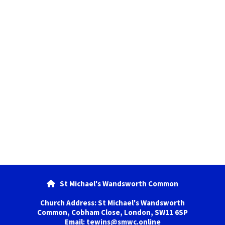
St Michael's Wandsworth Common

Church Address: St Michael's Wandsworth
Common, Cobham Close, London, SW11 6SP
Email: tewins@smwc.online