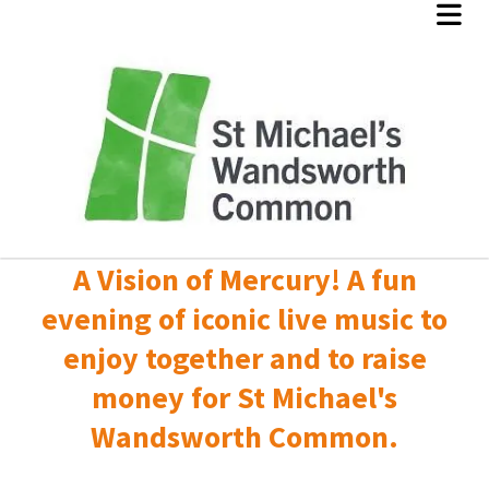
A Vision of Mercury! A fun
evening of iconic live music to
enjoy together and to raise
money for St Michael's
Wandsworth Common.