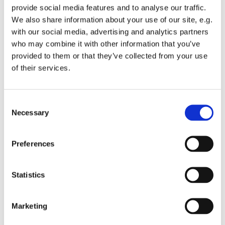
provide social media features and to analyse our traffic.
We also share information about your use of our site, e.g.
with our social media, advertising and analytics partners
who may combine it with other information that you’ve
provided to them or that they’ve collected from your use
Wednesday 1 December 2027, 12:00
of their services.
St Michael's Wandsworth Common,
C
Cobham Close, London SW11 6SP
Necessary
o
n
s
Preferences
e
n
t
Statistics
S
e
Marketing
l
e