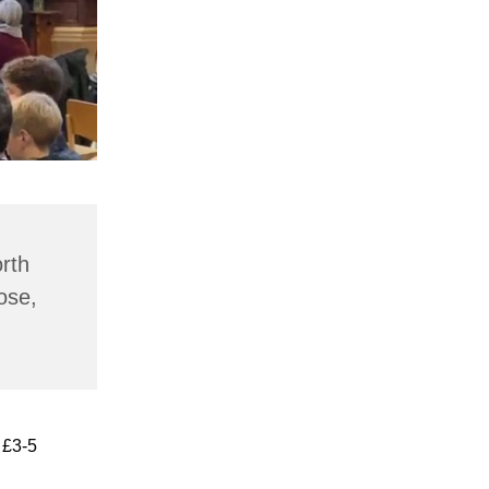
rth
ose,
 £3-5