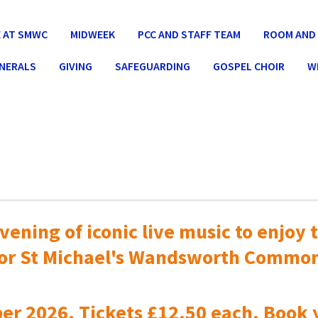
 AT SMWC
MIDWEEK
PCC AND STAFF TEAM
ROOM AND 
UNERALS
GIVING
SAFEGUARDING
GOSPEL CHOIR
W
vening of iconic live music to
enjoy t
or St Michael's Wandsworth Commo
er 2026. Tickets £12.50 each. Book 