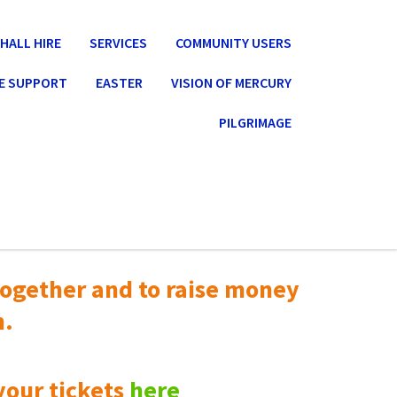
HALL HIRE
SERVICES
COMMUNITY USERS
E SUPPORT
EASTER
VISION OF MERCURY
PILGRIMAGE
ogether and to raise money
n.
your tickets
here