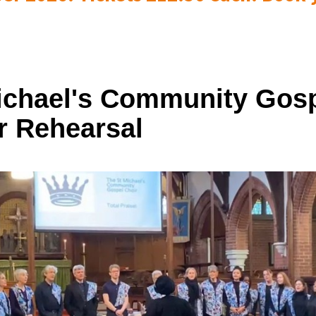
ichael's Community Gos
r Rehearsal