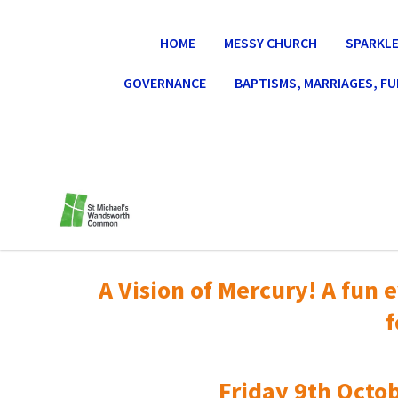
HOME
MESSY CHURCH
SPARKLE
GOVERNANCE
BAPTISMS, MARRIAGES, F
A Vision of Mercury! A fun e
f
Friday 9th Octob