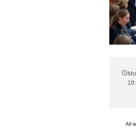
Mo
19
All 