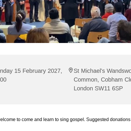
nday 15 February 2027,
St Michael's Wandswo
:00
Common, Cobham Cl
London SW11 6SP
welcome to come and learn to sing gospel. Suggested donations