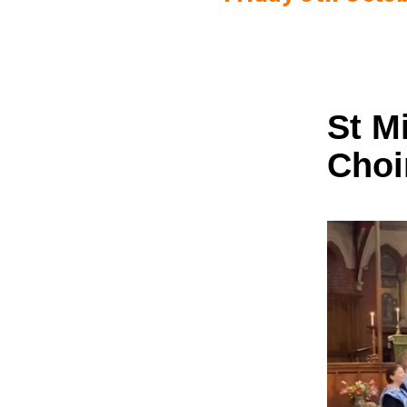
St M
Choi