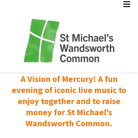
A Vision of Mercury! A fun
evening of iconic live music to
enjoy together and to raise
money for St Michael's
Wandsworth Common.