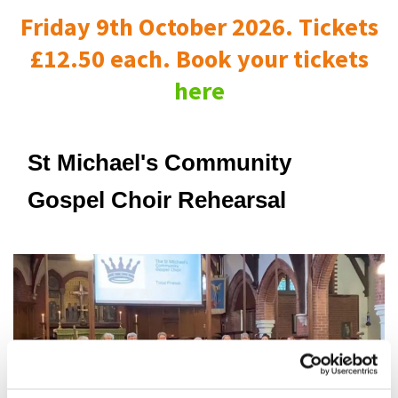
Friday 9th October 2026. Tickets
£12.50 each. Book your tickets
here
St Michael's Community
Gospel Choir Rehearsal