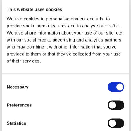
This website uses cookies
We use cookies to personalise content and ads, to
provide social media features and to analyse our traffic.
We also share information about your use of our site, e.g.
with our social media, advertising and analytics partners
who may combine it with other information that you’ve
Monday 7 June 2027, 19:00
provided to them or that they’ve collected from your use
of their services.
St Michael's Wandsworth Common,
Cobham Close, London SW11 6SP
C
Necessary
o
n
s
All welcome to come and learn to sing gospel.
Preferences
e
Suggested donations £3-5
n
t
Statistics
S