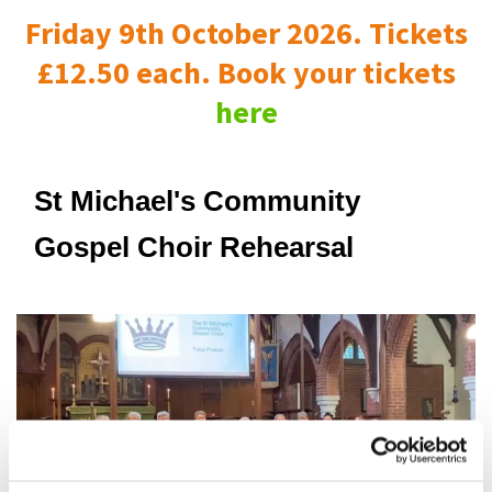
Friday 9th October 2026. Tickets
£12.50 each. Book your tickets
here
St Michael's Community
Gospel Choir Rehearsal