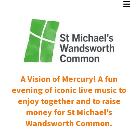
A Vision of Mercury! A fun
evening of iconic live music to
enjoy together and to raise
money for St Michael's
Wandsworth Common.