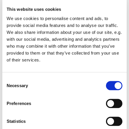
This website uses cookies
We use cookies to personalise content and ads, to
provide social media features and to analyse our traffic.
We also share information about your use of our site, e.g.
with our social media, advertising and analytics partners
who may combine it with other information that you’ve
Monday 21 June 2027, 19:00
provided to them or that they’ve collected from your use
of their services.
St Michael's Wandsworth Common,
Cobham Close, London SW11 6SP
C
Necessary
o
n
s
All welcome to come and learn to sing gospel.
Preferences
e
Suggested donations £3-5
n
t
Statistics
S