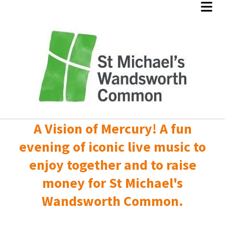
A Vision of Mercury! A fun
evening of iconic live music to
enjoy together and to raise
money for St Michael's
Wandsworth Common.