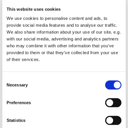
This website uses cookies
We use cookies to personalise content and ads, to
provide social media features and to analyse our traffic.
We also share information about your use of our site, e.g.
with our social media, advertising and analytics partners
who may combine it with other information that you’ve
Monday 28 June 2027, 19:00
provided to them or that they’ve collected from your use
of their services.
St Michael's Wandsworth Common,
Cobham Close, London SW11 6SP
C
Necessary
o
n
s
All welcome to come and learn to sing gospel.
Preferences
e
Suggested donations £3-5
n
t
Statistics
S