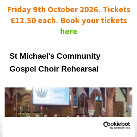
Friday 9th October 2026. Tickets
£12.50 each. Book your tickets
here
St Michael's Community
Gospel Choir Rehearsal