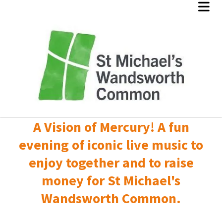
A Vision of Mercury! A fun
evening of iconic live music to
enjoy together and to raise
money for St Michael's
Wandsworth Common.