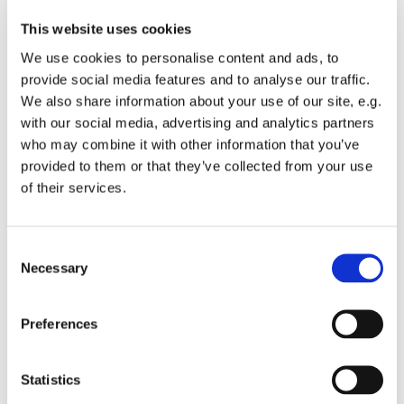
This website uses cookies
We use cookies to personalise content and ads, to
provide social media features and to analyse our traffic.
We also share information about your use of our site, e.g.
with our social media, advertising and analytics partners
who may combine it with other information that you’ve
Monday 26 July 2027, 19:00
provided to them or that they’ve collected from your use
of their services.
St Michael's Wandsworth Common,
Cobham Close, London SW11 6SP
C
Necessary
o
n
s
All welcome to come and learn to sing gospel.
Preferences
e
Suggested donations £3-5
n
t
Statistics
S