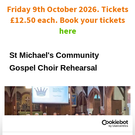
Friday 9th October 2026. Tickets
£12.50 each. Book your tickets
here
St Michael's Community
Gospel Choir Rehearsal