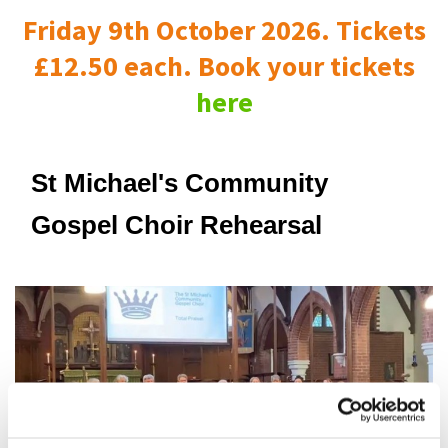
Friday 9th October 2026. Tickets
£12.50 each. Book your tickets
here
St Michael's Community
Gospel Choir Rehearsal