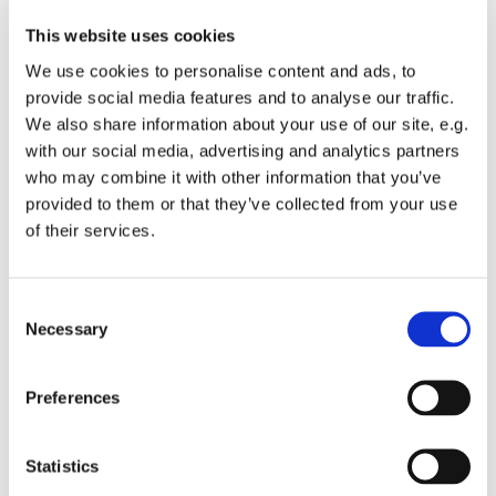
This website uses cookies
We use cookies to personalise content and ads, to
provide social media features and to analyse our traffic.
We also share information about your use of our site, e.g.
with our social media, advertising and analytics partners
who may combine it with other information that you’ve
Monday 20 September 2027, 19:00
provided to them or that they’ve collected from your use
of their services.
St Michael's Wandsworth Common,
Cobham Close, London SW11 6SP
C
Necessary
o
n
s
All welcome to come and learn to sing gospel.
Preferences
e
Suggested donations £3-5
n
t
Statistics
S