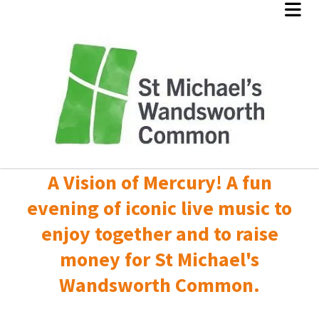
A Vision of Mercury! A fun
evening of iconic live music to
enjoy together and to raise
money for St Michael's
Wandsworth Common.