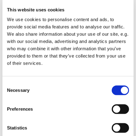
This website uses cookies
We use cookies to personalise content and ads, to
provide social media features and to analyse our traffic.
We also share information about your use of our site, e.g.
with our social media, advertising and analytics partners
who may combine it with other information that you’ve
Monday 8 November 2027, 19:00
provided to them or that they’ve collected from your use
of their services.
St Michael's Wandsworth Common,
Cobham Close, London SW11 6SP
C
Necessary
o
n
s
All welcome to come and learn to sing gospel.
Preferences
e
Suggested donations £3-5
n
t
Statistics
S