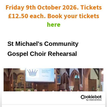
Friday 9th October 2026. Tickets
£12.50 each. Book your tickets
here
St Michael's Community
Gospel Choir Rehearsal