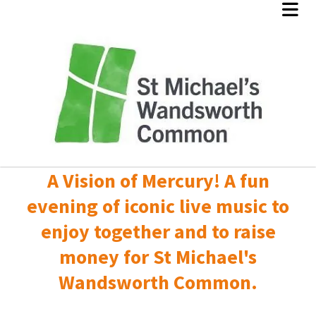
A Vision of Mercury! A fun
evening of iconic live music to
enjoy together and to raise
money for St Michael's
Wandsworth Common.