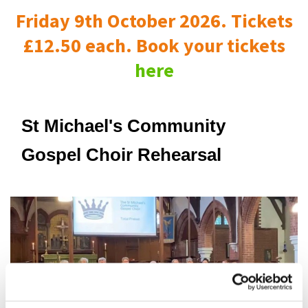
Friday 9th October 2026. Tickets
£12.50 each. Book your tickets
here
St Michael's Community
Gospel Choir Rehearsal