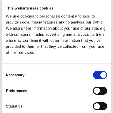
This website uses cookies
We use cookies to personalise content and ads, to
provide social media features and to analyse our traffic.
We also share information about your use of our site, e.g.
with our social media, advertising and analytics partners
who may combine it with other information that you’ve
Monday 6 December 2027, 19:00
provided to them or that they’ve collected from your use
of their services.
St Michael's Wandsworth Common,
Cobham Close, London SW11 6SP
C
Necessary
o
n
s
All welcome to come and learn to sing gospel.
Preferences
e
Suggested donations £3-5
n
t
Statistics
S