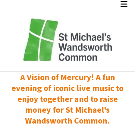
A Vision of Mercury! A fun
evening of iconic live music to
enjoy together and to raise
money for St Michael's
Wandsworth Common.