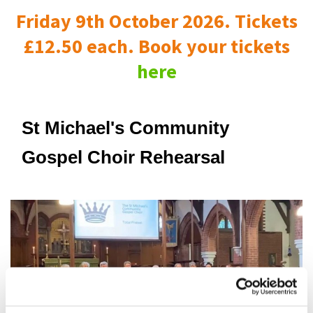
Friday 9th October 2026. Tickets
£12.50 each. Book your tickets
here
St Michael's Community
Gospel Choir Rehearsal