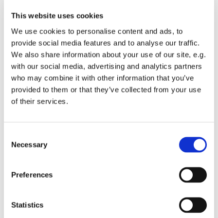
This website uses cookies
We use cookies to personalise content and ads, to
provide social media features and to analyse our traffic.
We also share information about your use of our site, e.g.
with our social media, advertising and analytics partners
who may combine it with other information that you’ve
Monday 23 November 2026, 19:00
provided to them or that they’ve collected from your use
of their services.
St Michael's Wandsworth Common,
Cobham Close, London SW11 6SP
C
Necessary
o
n
s
All welcome to come and learn to sing gospel.
Preferences
e
Suggested donations £3-5
n
t
Statistics
S