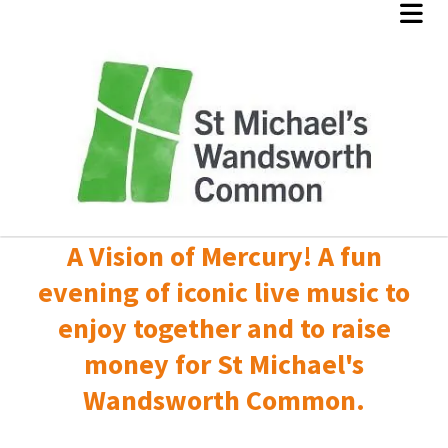
A Vision of Mercury! A fun
evening of iconic live music to
enjoy together and to raise
money for St Michael's
Wandsworth Common.