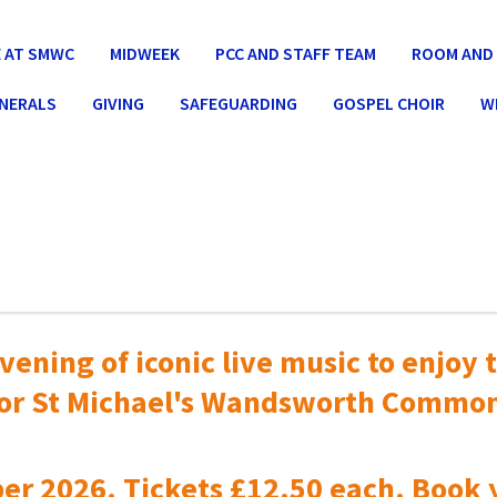
 AT SMWC
MIDWEEK
PCC AND STAFF TEAM
ROOM AND 
UNERALS
GIVING
SAFEGUARDING
GOSPEL CHOIR
W
vening of iconic live music to
enjoy t
or St Michael's Wandsworth Commo
er 2026. Tickets £12.50 each. Book 