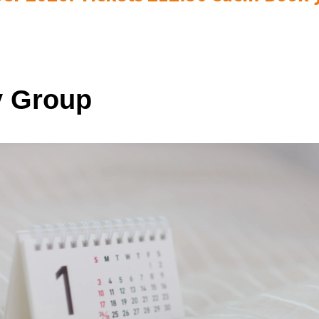
 Group