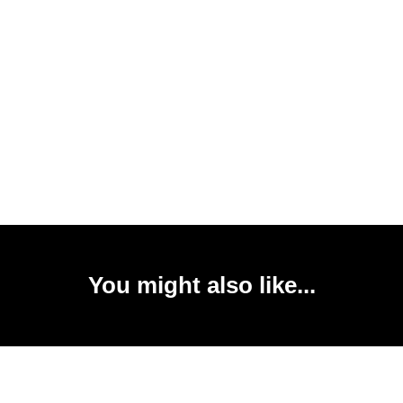
You might also like...