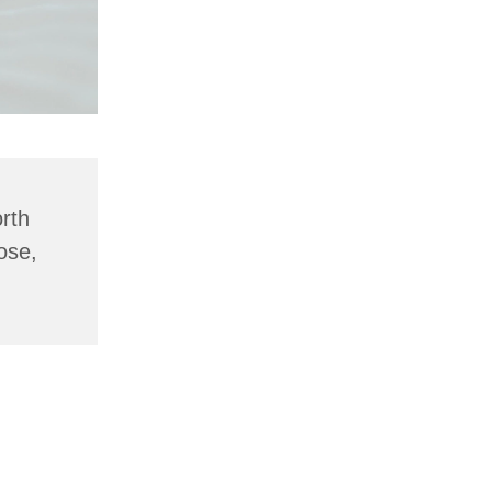
rth
ose,