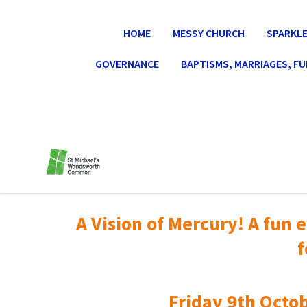
HOME
MESSY CHURCH
SPARKLE
GOVERNANCE
BAPTISMS, MARRIAGES, F
A Vision of Mercury! A fun e
f
Friday 9th Octob