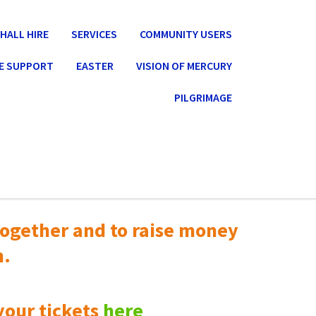
HALL HIRE
SERVICES
COMMUNITY USERS
E SUPPORT
EASTER
VISION OF MERCURY
PILGRIMAGE
ogether and to raise money
n.
your tickets
here