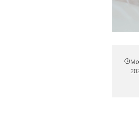
Mo
202