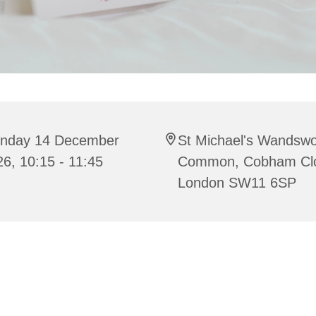
nday 14 December
St Michael's Wandswo
6, 10:15 - 11:45
Common, Cobham Cl
London SW11 6SP