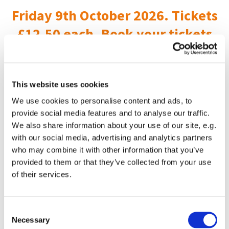
Friday 9th October 2026. Tickets
£12.50 each. Book your tickets
here
This website uses cookies
We use cookies to personalise content and ads, to
provide social media features and to analyse our traffic.
We also share information about your use of our site, e.g.
with our social media, advertising and analytics partners
who may combine it with other information that you’ve
provided to them or that they’ve collected from your use
of their services.
C
Necessary
o