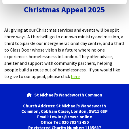
Christmas Appeal 2025
All giving at our Christmas services and events will be split
three ways. A third will go to our own ministry and mission, a
third to Sparkle our intergenerational day centre, and a third
to Glass Door whose vision is a future where no one
experiences homelessness in London. They offer advice,
shelter and support with community partners, helping
people build a route out of homelessness. If you would like
to give to our appeal, please click
here
St Michael's Wandsworth Common

Church Address: St Michael's Wandsworth
Common, Cobham Close, London, SW11 6SP
Email: tewins@smwc.online
Office Tel: 020 7924 3450
Registered Charity Number: 1185687