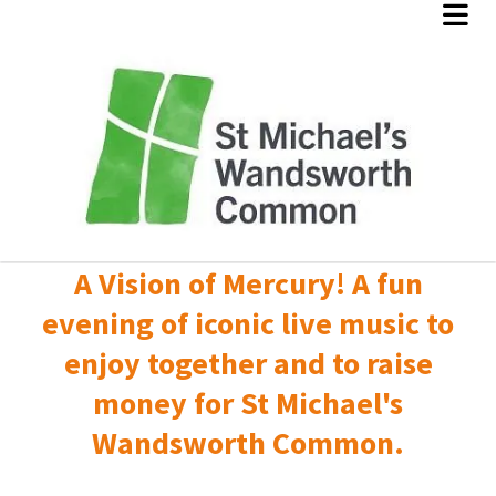
A Vision of Mercury! A fun
evening of iconic live music to
enjoy together and to raise
money for St Michael's
Wandsworth Common.