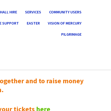
HALL HIRE
SERVICES
COMMUNITY USERS
E SUPPORT
EASTER
VISION OF MERCURY
PILGRIMAGE
ogether and to raise money
n.
your tickets
here