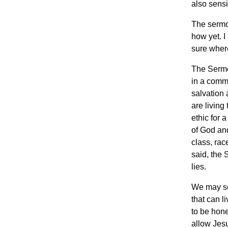
also sensi
The sermo
how yet. I
sure where
The Sermon
in a commu
salvation 
are living
ethic for 
of God and
class, rac
said, the 
lies.
We may se
that can l
to be hone
allow Jesu