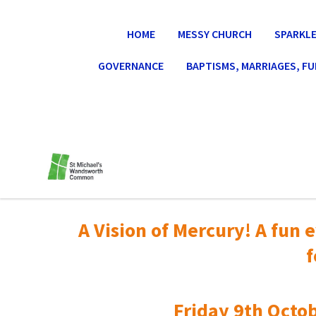
HOME
MESSY CHURCH
SPARKLE
GOVERNANCE
BAPTISMS, MARRIAGES, F
A Vision of Mercury! A fun e
f
Friday 9th Octob