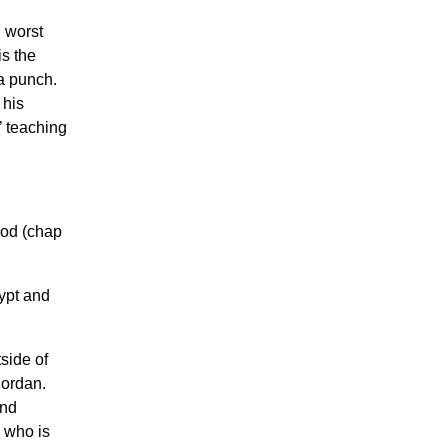
 worst
s the
 a punch.
 his
’ teaching
God (chap
ypt and
side of
Jordan.
and
n who is