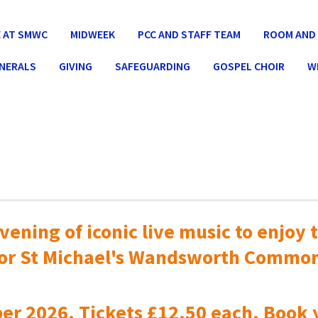
 AT SMWC
MIDWEEK
PCC AND STAFF TEAM
ROOM AND 
UNERALS
GIVING
SAFEGUARDING
GOSPEL CHOIR
W
vening of iconic live music to
enjoy t
or St Michael's Wandsworth Commo
er 2026. Tickets £12.50 each. Book 