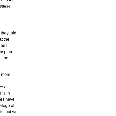
ealise
they told
at the
 as I
inspired
d the
t more
t,
e all
 is in
ives have
vilege of
ds, but we