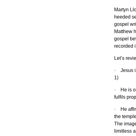
Martyn Ll
heeded se
gospel wri
Matthew ha
gospel bef
recorded i
Let’s revi
· Jesus i
1)
· He is on
fulfils pr
· He affir
the temple
The image 
limitless 