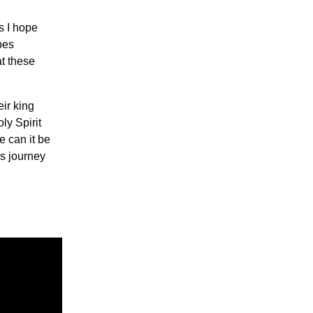
s I hope
bes
at these
ir king
ly Spirit
e can it be
is journey