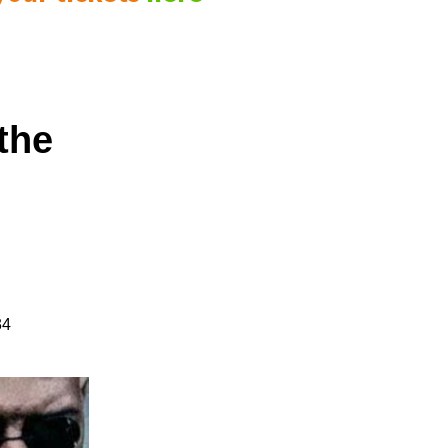
the
34