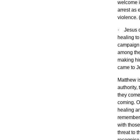
welcome in
arrest as 
violence. 
· Jesus ov
healing t
campaign 
among the
making him
came to J
Matthew is
authority,
they come 
coming. On
healing an
remember)
with those
threat to 
recognise 