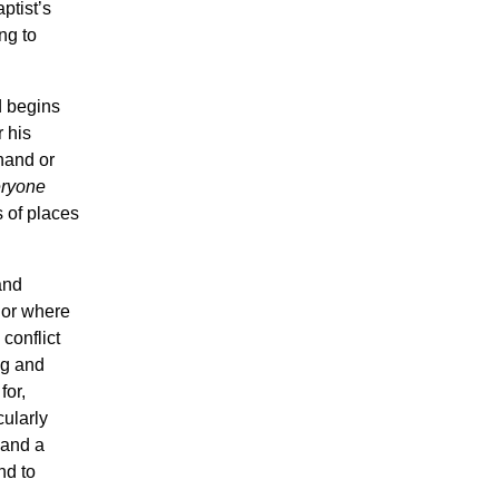
ptist’s
ng to
d begins
 his
hand or
ryone
s of places
and
 or where
conflict
ng and
for,
ularly
 and a
nd to