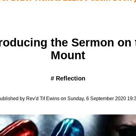
troducing the Sermon on 
Mount
#
Reflection
ublished by Rev'd Tif Ewins on Sunday, 6 September 2020 19: