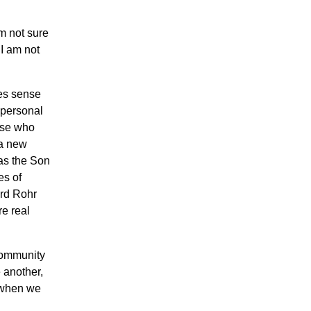
m not sure
 I am not
kes sense
 personal
hose who
 a new
 as the Son
es of
ard Rohr
re real
community
 another,
y when we