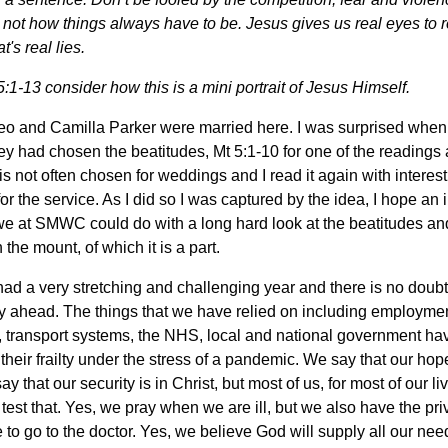
is not how things always have to be.
Jesus gives us real eyes to r
's real lies.
:1-13 consider how this is a mini portrait of Jesus Himself.
eo and Camilla Parker were married here. I was surprised when 
ey had chosen the beatitudes, Mt 5:1-10 for one of the readings 
t is not often chosen for weddings and I read it again with interest
or the service. As I did so I was captured by the idea, I hope an 
we at SMWC could do with a long hard look at the beatitudes an
the mount, of which it is a part.
ad a very stretching and challenging year and there is no doub
y ahead. The things that we have relied on including employmen
 transport systems, the NHS, local and national government hav
their frailty under the stress of a pandemic. We say that our hope
y that our security is in Christ, but most of us, for most of our l
 test that. Yes, we pray when we are ill, but we also have the pri
 to go to the doctor. Yes, we believe God will supply all our nee