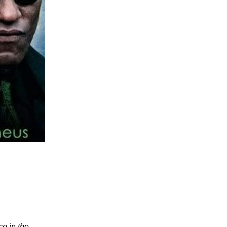
ce in the