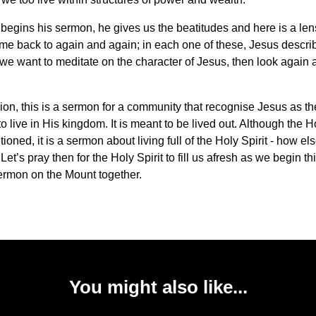
egins his sermon, he gives us the beatitudes and here is a len
me back to again and again; in each one of these, Jesus descri
f we want to meditate on the character of Jesus, then look again 
ion, this is a sermon for a community that recognise Jesus as the
o live in His kingdom. It is meant to be lived out. Although the Ho
ioned, it is a sermon about living full of the Holy Spirit - how els
Let’s pray then for the Holy Spirit to fill us afresh as we begin th
Sermon on the Mount together.
You might also like...