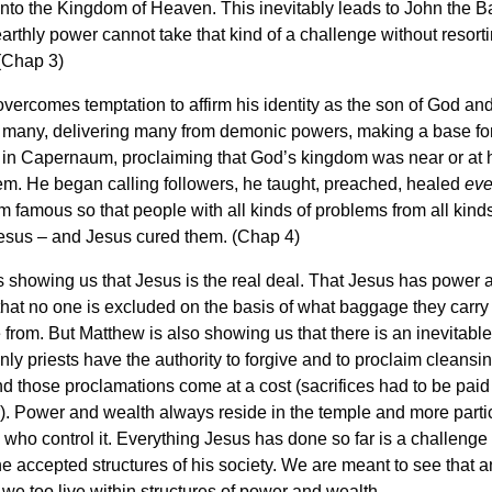
to the Kingdom of Heaven. This inevitably leads to John the Ba
earthly power cannot take that kind of a challenge without resorti
(Chap 3)
ercomes temptation to affirm his identity as the son of God an
o many, delivering many from demonic powers, making a base for
in Capernaum, proclaiming that God’s kingdom was near or at 
m. He began calling followers, he taught, preached, healed
eve
 famous so that people with all kinds of problems from all kind
esus – and Jesus cured them. (Chap 4)
 showing us that Jesus is the real deal. That Jesus has power 
 that no one is excluded on the basis of what baggage they carry
from. But Matthew is also showing us that there is an inevitable 
ly priests have the authority to forgive and to proclaim cleansi
d those proclamations come at a cost (sacrifices had to be paid 
. Power and wealth always reside in the temple and more partic
 who control it. Everything Jesus has done so far is a challenge
the accepted structures of his society. We are meant to see that a
we too live within structures of power and wealth.