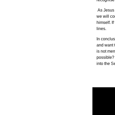
As Jesus b
we will co
himself. I
lines.
In conclus
and want t
is not ment
possible? 
into the 