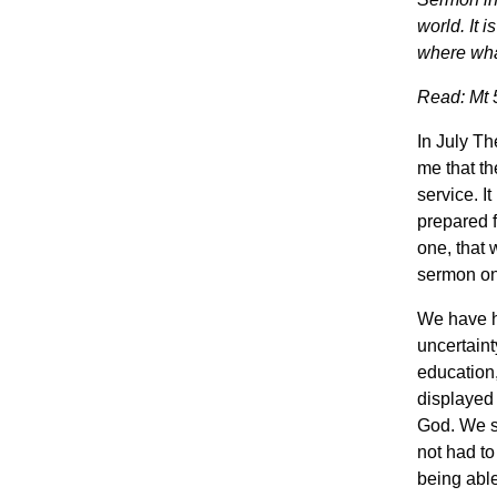
world. It 
where what
Read: Mt 5
In July Th
me that th
service. I
prepared f
one, that 
sermon on 
We have h
uncertaint
education,
displayed 
God. We sa
not had to
being able