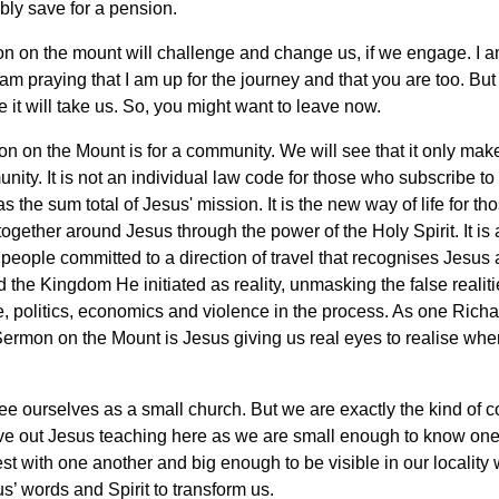
bly save for a pension.
n on the mount will challenge and change us, if we engage. I a
 am praying that I am up for the journey and that you are too. But
 it will take us. So, you might want to leave now.
 on the Mount is for a community. We will see that it only ma
nity. It is not an individual law code for those who subscribe to
as the sum total of Jesus' mission. It is the new way of life for t
 together around Jesus through the power of the Holy Spirit. It is
a people committed to a direction of travel that recognises Jesus
 the Kingdom He initiated as reality, unmasking the false realiti
e, politics, economics and violence in the process. As one Rich
Sermon on the Mount is Jesus giving us real eyes to realise whe
e ourselves as a small church. But we are exactly the kind of 
ive out Jesus teaching here as we are small enough to know one
st with one another and big enough to be visible in our localit
s’ words and Spirit to transform us.