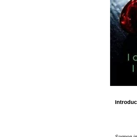
Introdu
Sermon in 