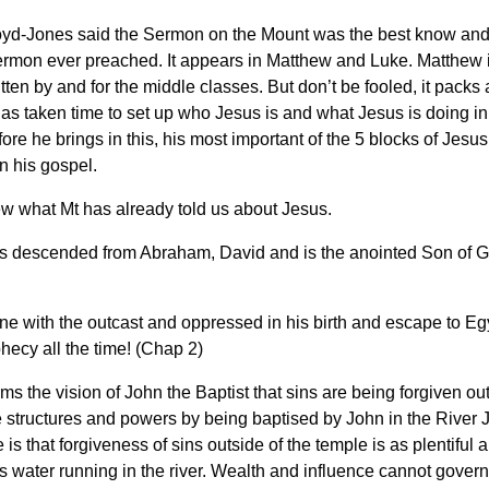
oyd-Jones said the Sermon on the Mount was the best know and
rmon ever preached. It appears in Matthew and Luke. Matthew i
tten by and for the middle classes. But don’t be fooled, it packs
s taken time to set up who Jesus is and what Jesus is doing in
ore he brings in this, his most important of the 5 blocks of Jesus
n his gospel.
ew what Mt has already told us about Jesus.
s descended from Abraham, David and is the anointed Son of 
e with the outcast and oppressed in his birth and escape to Eg
ophecy all the time! (Chap 2)
ms the vision of John the Baptist that sins are being forgiven out
 structures and powers by being baptised by John in the River 
is that forgiveness of sins outside of the temple is as plentiful 
as water running in the river. Wealth and influence cannot gover