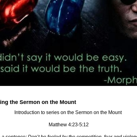
cing the Sermon on the Mount
Introduction to series on the Sermon on the Mount
Matthew 4:23-5:12
a sentence: Don’t be fooled by the competition, fear and violen