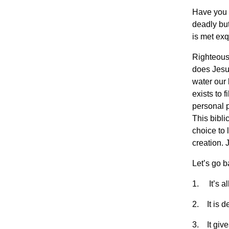
Have you e
deadly but 
is met exq
Righteousn
does Jesu
water our 
exists to 
personal p
This bibli
choice to 
creation. 
Let’s go 
1. It’s all
2. It is d
3. It give