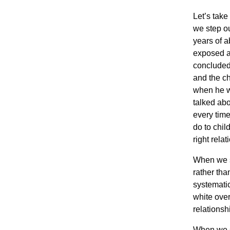
Let’s tak
we step out
years of a
exposed an
concluded 
and the ch
when he wa
talked abo
every time
do to chil
right relat
When we st
rather tha
systematic
white over
relationsh
When we st