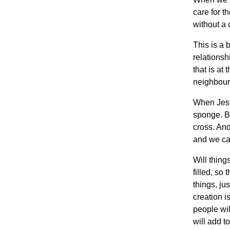
care for t
without a 
This is a 
relationsh
that is at 
neighbour
When Jesus
sponge. Bu
cross. And
and we ca
Will thing
filled, so
things, ju
creation i
people wil
will add t