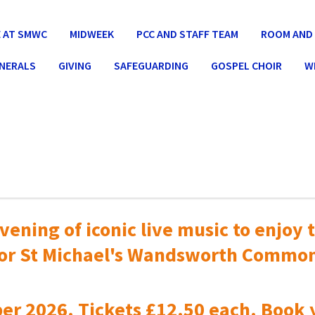
 AT SMWC
MIDWEEK
PCC AND STAFF TEAM
ROOM AND 
UNERALS
GIVING
SAFEGUARDING
GOSPEL CHOIR
W
vening of iconic live music to
enjoy t
or St Michael's Wandsworth Commo
er 2026. Tickets £12.50 each. Book 