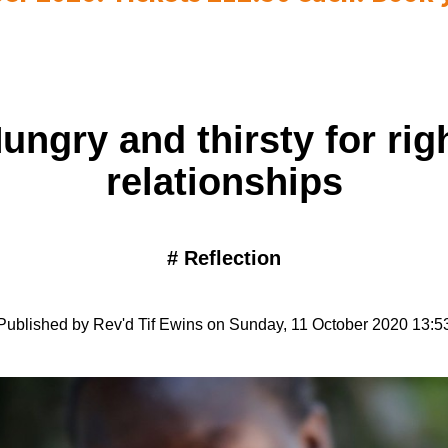
ungry and thirsty for rig
relationships
#
Reflection
Published by Rev'd Tif Ewins on Sunday, 11 October 2020 13:5