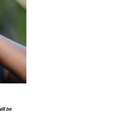
ill be