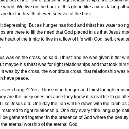
he world. We live on the back of this globe like a virus taking all
care for the health of even survival of the host.
bit depressing. But as hunger has food and thirst has water so rig
ips are there to fill the need that God placed in us that Jesus m
the heart of the trinity to live in a flow of life with God, self, creati
.
 was on the cross, he said ‘I thirst’ and he was given bitter wi
t maybe his thirst was for right relationships and that took him t
 it was by the cross, the wondrous cross, that relationship was r
n have peace.
s ever change? Yes. Those who hunger and thirst for righteousn
 they are the lucky ones because they know it is real life to go aft
st like Jesus did. One day the lion will lie down with the lamb as a
s restored to right relationship. One day every tribe language na
l be gathered together in the presence of God where the beauty 
o the eternal worship of the eternal God.