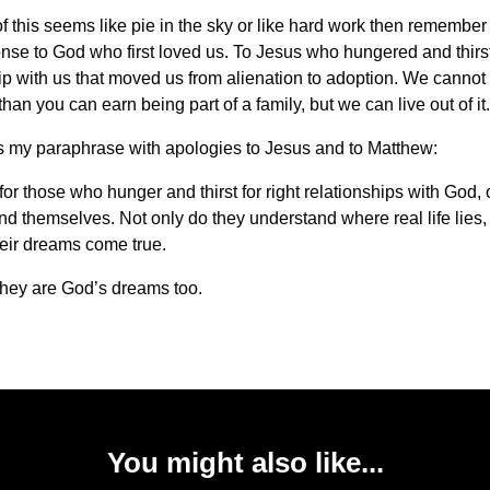
 of this seems like pie in the sky or like hard work then remember
onse to God who first loved us. To Jesus who hungered and thirst
ip with us that moved us from alienation to adoption. We cannot 
han you can earn being part of a family, but we can live out of it.
s my paraphrase with apologies to Jesus and to Matthew:
or those who hunger and thirst for right relationships with God, 
nd themselves. Not only do they understand where real life lies,
heir dreams come true.
hey are God’s dreams too.
You might also like...