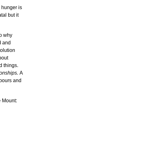
 hunger is
tal but it
so why
d and
olution
bout
d things.
tionships.
A
hbours and
e Mount: