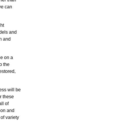
 we can
ht
odels and
on and
ne on a
o the
estored,
ess will be
er these
ll of
tion and
of variety