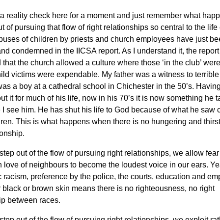
e a reality check here for a moment and just remember what ha
 of pursuing that flow of right relationships so central to the life
buses of children by priests and church employees have just b
d condemned in the IICSA report. As I understand it, the report
that the church allowed a culture where those ‘in the club’ wer
ild victims were expendable. My father was a witness to terribl
s a boy at a cathedral school in Chichester in the 50’s. Having
ut it for much of his life, now in his 70’s it is now something he 
 I see him. He has shut his life to God because of what he saw
dren. This is what happens when there is no hungering and thirst
ionship.
ep out of the flow of pursuing right relationships, we allow fear 
n love of neighbours to become the loudest voice in our ears. Ye
 racism, preference by the police, the courts, education and emp
 black or brown skin means there is no righteousness, no right
ip between races.
ep out of the flow of pursuing right relationships, we exploit ra