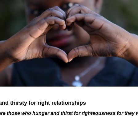
nd thirsty for right relationships
re those who hunger and thirst for righteousness for they w