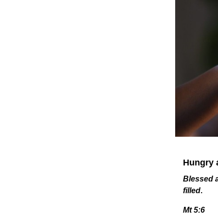
Hungry a
Blessed a
filled
.
Mt 5:6