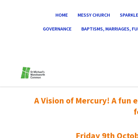
HOME
MESSY CHURCH
SPARKLE
GOVERNANCE
BAPTISMS, MARRIAGES, F
A Vision of Mercury! A fun e
f
Friday 9th Octob