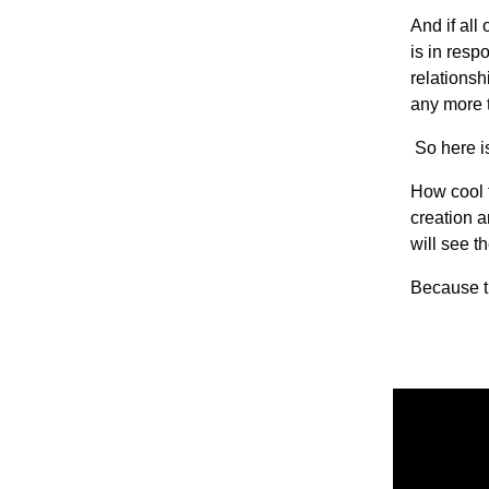
And if all
is in resp
relationsh
any more t
So here i
How cool f
creation a
will see t
Because t