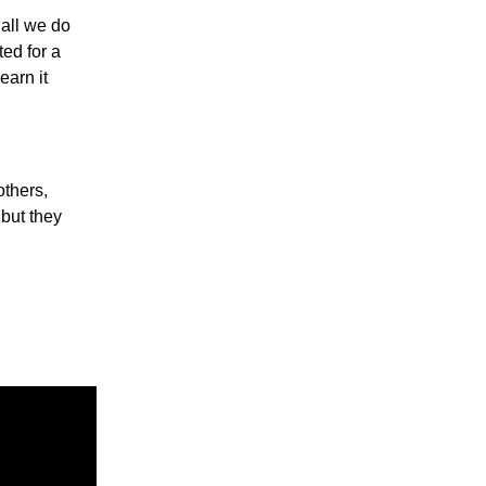
 all we do
ed for a
earn it
others,
 but they