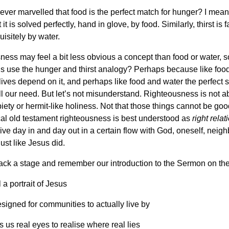
ver marvelled that food is the perfect match for hunger? I mean
it is solved perfectly, hand in glove, by food. Similarly, thirst is fa
uisitely by water.
ess may feel a bit less obvious a concept than food or water, 
s use the hunger and thirst analogy? Perhaps because like foo
lives depend on it, and perhaps like food and water the perfect s
fill our need. But let’s not misunderstand. Righteousness is not a
iety or hermit-like holiness. Not that those things cannot be goo
cal old testament righteousness is best understood as
right rela
live day in and day out in a certain flow with God, oneself, neig
Just like Jesus did.
back a stage and remember our introduction to the Sermon on th
 a portrait of Jesus
esigned for communities to actually live by
s us real eyes to realise where real lies