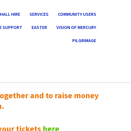
HALL HIRE
SERVICES
COMMUNITY USERS
E SUPPORT
EASTER
VISION OF MERCURY
PILGRIMAGE
ogether and to raise money
n.
your tickets
here