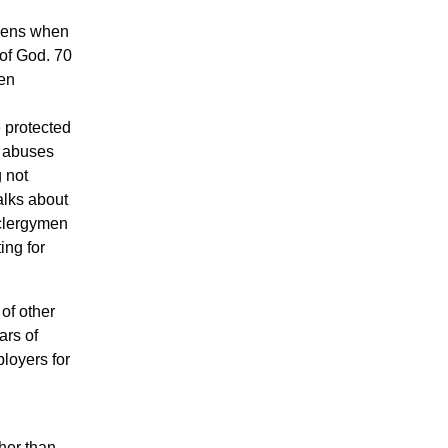
ppens when
 of God. 70
een
e protected
e abuses
 not
talks about
 clergymen
ing for
of other
ars of
loyers for
ther than