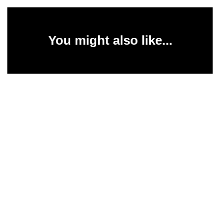
You might also like...