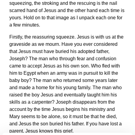
squeezing, the stroking and the rescuing is the nail
scarred hand of Jesus and the other hand each time is
yours. Hold on to that image as I unpack each one for
a few minutes.
Firstly, the reassuring squeeze. Jesus is with us at the
graveside as we mourn. Have you ever considered
that Jesus must have buried his adopted father,
Joseph? The man who through fear and confusion
came to accept Jesus as his own son. Who fled with
him to Egypt when an army was in pursuit to kill the
baby boy? The man who returned some years later
and made a home for his young family. The man who
raised the boy Jesus and eventually taught him his
skills as a carpenter? Joseph disappears from the
account by the time Jesus begins his ministry and
Mary seems to be alone, so it must be that he died,
and Jesus the son buried his father. If you have lost a
parent, Jesus knows this grief.