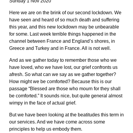
Sunday 1 Nov 2020
Here we are on the brink of our second lockdown. We
have seen and heard of so much death and suffering
this year, and this new lockdown may be unbearable
for some. Last week terrible things happened in the
channel between France and England’s shores, in
Greece and Turkey and in France. All is not well.
And as we gather today to remember those who we
have loved, who we have lost, our grief confronts us
afresh. So what can we say as we gather together?
How might we be comforted? Because this is our
passage “Blessed are those who mourn for they shall
be comforted.” It sounds nice, but quite general almost
wimpy in the face of actual grief.
But we have been looking at the beatitudes this term in
our services. And we have come across some
principles to help us embody them.