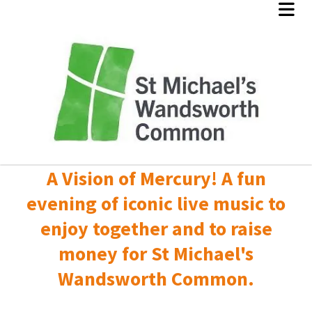
A Vision of Mercury! A fun
evening of iconic live music to
enjoy together and to raise
money for St Michael's
Wandsworth Common.