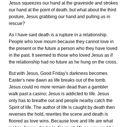
Jesus squeezes our hand at the graveside and strokes
our hand at the point of death, but what about the third
posture, Jesus grabbing our hand and pulling us in
rescue?
As I have said death is a rupture in a relationship.
People who love mourn because they cannot love in
the present or the future a person who they have loved
in the past. It seemed to those who loved Jesus as if
the relationship had no future as he hung on the cross.
But with Jesus, Good Friday's darkness becomes
Easter's new dawn as life breaks out of the tomb.
Jesus could no more remain dead than a gambler
walk past a casino; Jesus is addicted to life. Jesus
only has to breathe out and people nearby catch the
Spirit of life. The author of life is caught by death then
reverses the hold, rewrites the scene and death is
floored as love wins. Because love and life are what