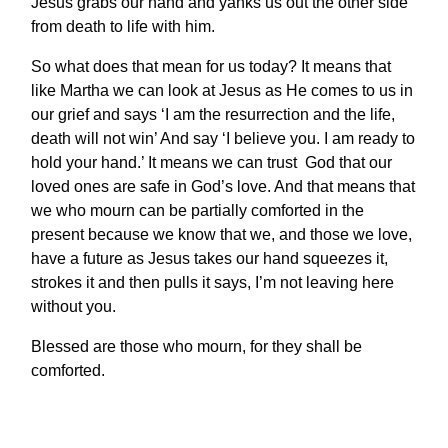
Jesus grabs our hand and yanks us out the other side
from death to life with him.
So what does that mean for us today? It means that
like Martha we can look at Jesus as He comes to us in
our grief and says ‘I am the resurrection and the life,
death will not win’ And say ‘I believe you. I am ready to
hold your hand.’ It means we can trust God that our
loved ones are safe in God’s love. And that means that
we who mourn can be partially comforted in the
present because we know that we, and those we love,
have a future as Jesus takes our hand squeezes it,
strokes it and then pulls it says, I’m not leaving here
without you.
Blessed are those who mourn, for they shall be
comforted.