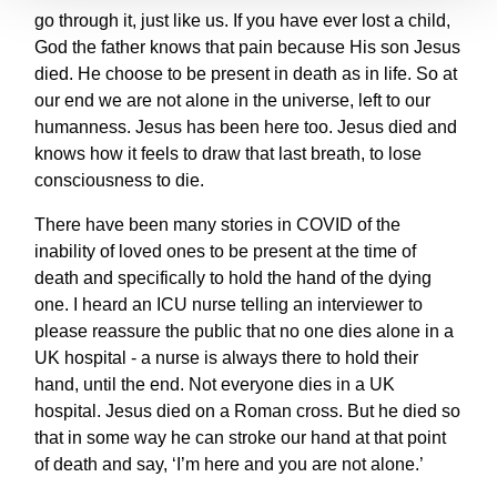
go through it, just like us. If you have ever lost a child,
God the father knows that pain because His son Jesus
died. He choose to be present in death as in life. So at
our end we are not alone in the universe, left to our
humanness. Jesus has been here too. Jesus died and
knows how it feels to draw that last breath, to lose
consciousness to die.
There have been many stories in COVID of the
inability of loved ones to be present at the time of
death and specifically to hold the hand of the dying
one. I heard an ICU nurse telling an interviewer to
please reassure the public that no one dies alone in a
UK hospital - a nurse is always there to hold their
hand, until the end. Not everyone dies in a UK
hospital. Jesus died on a Roman cross. But he died so
that in some way he can stroke our hand at that point
of death and say, ‘I’m here and you are not alone.’