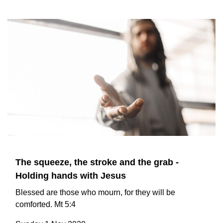
The squeeze, the stroke and the grab -
Holding hands with Jesus
Blessed are those who mourn, for they will be
comforted. Mt 5:4