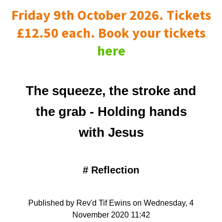
Friday 9th October 2026. Tickets
£12.50 each. Book your tickets
here
The squeeze, the stroke and
the grab - Holding hands
with Jesus
#
Reflection
Published by Rev'd Tif Ewins on Wednesday, 4
November 2020 11:42