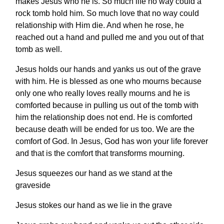
makes Jesus who he is. So much life no way could a
rock tomb hold him. So much love that no way could
relationship with Him die. And when he rose, he
reached out a hand and pulled me and you out of that
tomb as well.
Jesus holds our hands and yanks us out of the grave
with him. He is blessed as one who mourns because
only one who really loves really mourns and he is
comforted because in pulling us out of the tomb with
him the relationship does not end. He is comforted
because death will be ended for us too. We are the
comfort of God. In Jesus, God has won your life forever
and that is the comfort that transforms mourning.
Jesus squeezes our hand as we stand at the
graveside
Jesus stokes our hand as we lie in the grave