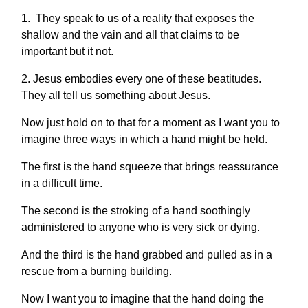
1. They speak to us of a reality that exposes the
shallow and the vain and all that claims to be
important but it not.
2. Jesus embodies every one of these beatitudes.
They all tell us something about Jesus.
Now just hold on to that for a moment as I want you to
imagine three ways in which a hand might be held.
The first is the hand squeeze that brings reassurance
in a difficult time.
The second is the stroking of a hand soothingly
administered to anyone who is very sick or dying.
And the third is the hand grabbed and pulled as in a
rescue from a burning building.
Now I want you to imagine that the hand doing the