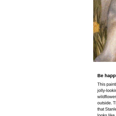
Be happy
This paint
jolly-look
wildflower
outside. T
that Stanl
looks lik