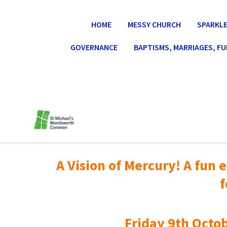
HOME
MESSY CHURCH
SPARKLE
GOVERNANCE
BAPTISMS, MARRIAGES, F
A Vision of Mercury! A fun e
f
Friday 9th Octob