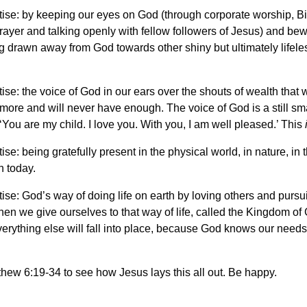
ise: by keeping our eyes on God (through corporate worship, Bi
rayer and talking openly with fellow followers of Jesus) and bew
 drawn away from God towards other shiny but ultimately lifele
ise: the voice of God in our ears over the shouts of wealth that
ore and will never have enough. The voice of God is a still sma
 ‘You are my child. I love you. With you, I am well pleased.’ This
ise: being gratefully present in the physical world, in nature, in t
n today.
ise: God’s way of doing life on earth by loving others and pursu
hen we give ourselves to that way of life, called the Kingdom of
everything else will fall into place, because God knows our need
ew 6:19-34 to see how Jesus lays this all out. Be happy.