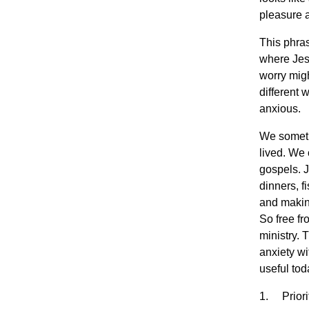
pleasure a
This phras
where Jes
worry migh
different 
anxious.
We sometim
lived. We 
gospels. J
dinners, fi
and making
So free fr
ministry. 
anxiety wi
useful tod
1. Priorit