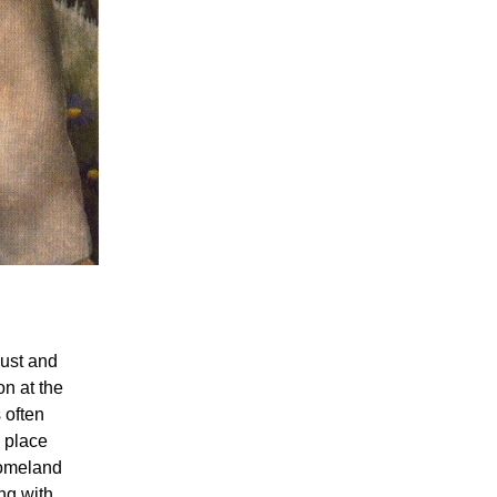
bust and
on at the
 often
 place
homeland
ng with