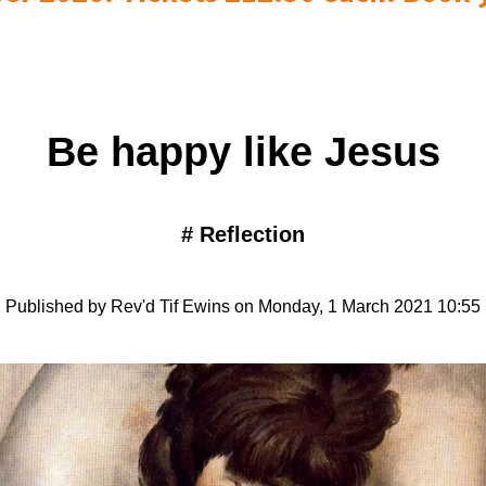
Be happy like Jesus
#
Reflection
Published by Rev'd Tif Ewins on Monday, 1 March 2021 10:55