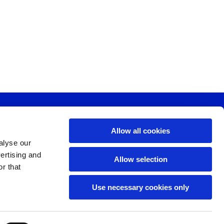
Allow all cookies
, SW11 6SP
alyse our
vertising and
Allow selection
r that
Use necessary cookies only