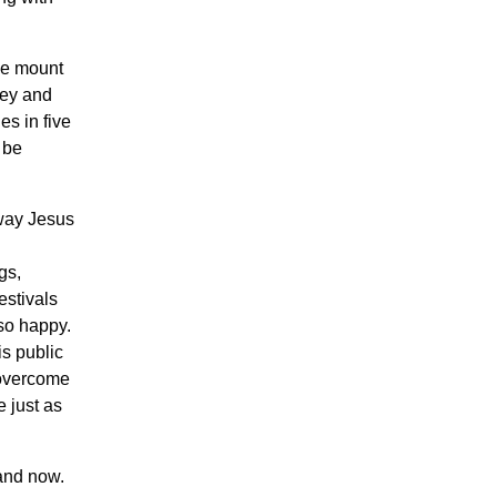
the mount
ney and
es in five
 be
 way Jesus
gs,
estivals
 so happy.
is public
m overcome
e just as
 and now.