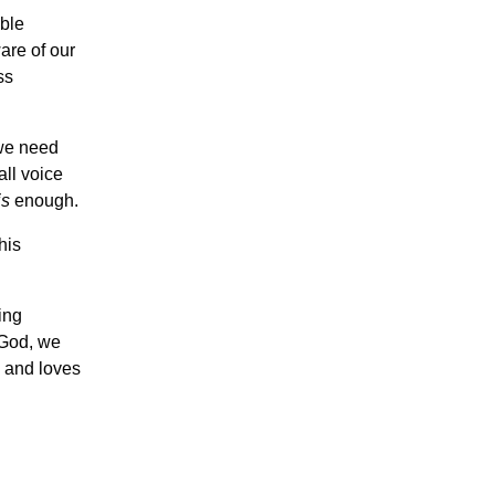
ble
are of our
ss
 we need
ll voice
is
enough.
his
ing
 God, we
s and loves