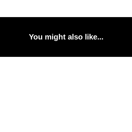
You might also like...