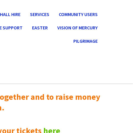
HALL HIRE
SERVICES
COMMUNITY USERS
E SUPPORT
EASTER
VISION OF MERCURY
PILGRIMAGE
ogether and to raise money
n.
your tickets
here