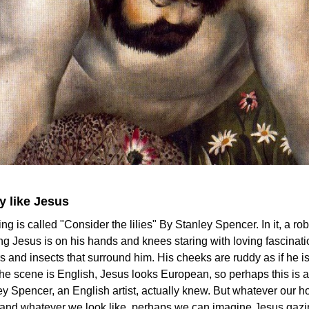
 like Jesus
ing is called "Consider the lilies" By Stanley Spencer. In it, a ro
ing Jesus is on his hands and knees staring with loving fascinati
s and insects that surround him. His cheeks are ruddy as if he is
he scene is English, Jesus looks European, so perhaps this is a
ey Spencer, an English artist, actually knew. But whatever our 
e and whatever we look like, perhaps we can imagine Jesus gazi