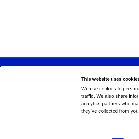
This website uses cookie
Church Ad
We use cookies to personal
traffic. We also share info
analytics partners who may
they’ve collected from your