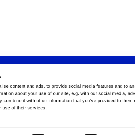
St Michael's Wandsworth Common

s
dress: St Michael's Wandsworth Common, Cobham Close, London
ise content and ads, to provide social media features and to an
Email: tewins@smwc.online
Office Tel: 020 7924 3450
rmation about your use of our site, e.g. with our social media, ad
Registered Charity Number: 1185687
 combine it with other information that you’ve provided to them o
 use of their services.
Privacy policy
Log into ChurchDesk