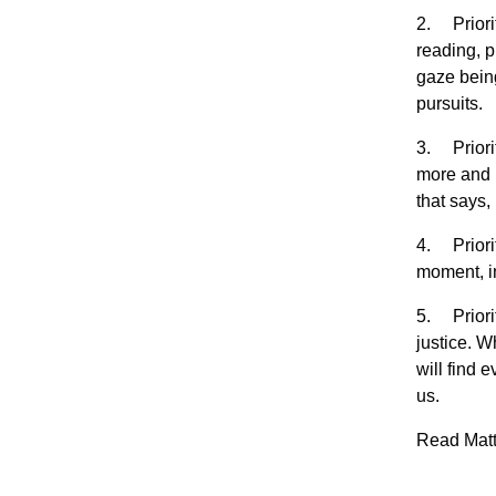
2. Priorit
reading, p
gaze being
pursuits.
3. Priorit
more and m
that says,
4. Priorit
moment, i
5. Priorit
justice. W
will find 
us.
Read Matth