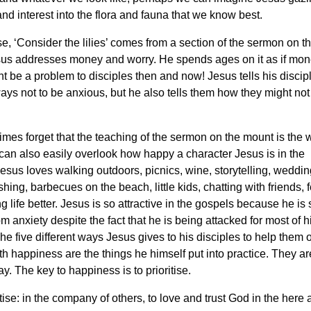
nd interest into the flora and fauna that we know best.
e, ‘Consider the lilies’ comes from a section of the sermon on 
us addresses money and worry. He spends ages on it as if mo
t be a problem to disciples then and now! Jesus tells his discipl
ways not to be anxious, but he also tells them how they might not
es forget that the teaching of the sermon on the mount is the
can also easily overlook how happy a character Jesus is in the
esus loves walking outdoors, picnics, wine, storytelling, weddin
shing, barbecues on the beach, little kids, chatting with friends, f
 life better. Jesus is so attractive in the gospels because he is
om anxiety despite the fact that he is being attacked for most of h
The five different ways Jesus gives to his disciples to help the
th happiness are the things he himself put into practice. They ar
ay. The key to happiness is to prioritise.
ise: in the company of others, to love and trust God in the here