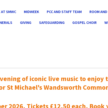
 AT SMWC
MIDWEEK
PCC AND STAFF TEAM
ROOM AND 
UNERALS
GIVING
SAFEGUARDING
GOSPEL CHOIR
W
vening of iconic live music to
enjoy t
or St Michael's Wandsworth Commo
er 2026. Tickets £12.50 each. Book 