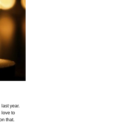
last year.
love to
on that.