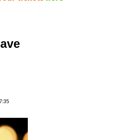
have
7:35