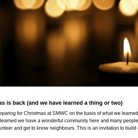
s is back (and we have learned a thing or two)
eparing for Christmas at SMWC on the basis of what we learned 
e learned we have a wonderful community here and many people 
unteer and get to know neighbours. This is an invitation to build 