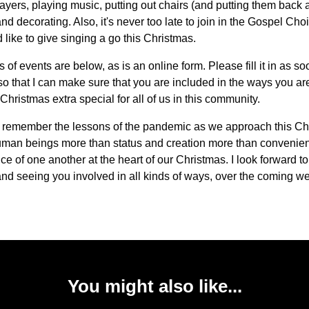
ayers, playing music, putting out chairs (and putting them back 
nd decorating. Also, it's never too late to join in the Gospel Choir
d like to give singing a go this Christmas.
s of events are below, as is an online form. Please fill it in as s
so that I can make sure that you are included in the ways you are
Christmas extra special for all of us in this community.
to remember the lessons of the pandemic as we approach this Ch
uman beings more than status and creation more than convenien
ce of one another at the heart of our Christmas. I look forward t
nd seeing you involved in all kinds of ways, over the coming w
You might also like...