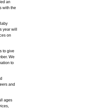
ded an
s with the
 Baby
s year will
ices on
 to give
mber. We
ation to
nd
teers and
all ages
ices,