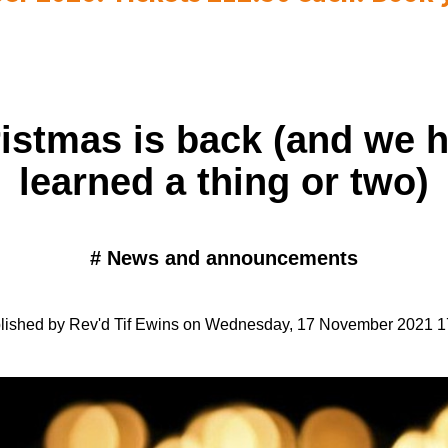
istmas is back (and we 
learned a thing or two)
#
News and announcements
lished by Rev'd Tif Ewins on Wednesday, 17 November 2021 1