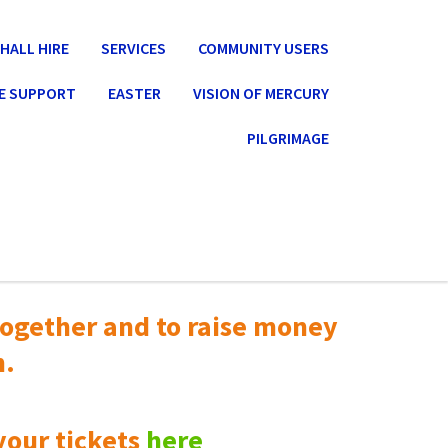
HALL HIRE
SERVICES
COMMUNITY USERS
E SUPPORT
EASTER
VISION OF MERCURY
PILGRIMAGE
ogether and to raise money
n.
your tickets
here