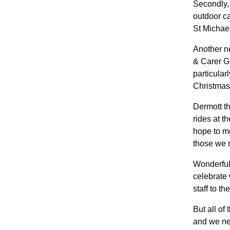
Secondly,
outdoor ca
St Michae
Another n
& Carer Gr
particular
Christmas
Dermott th
rides at 
hope to me
those we 
Wonderful
celebrate 
staff to t
But all of
and we nee