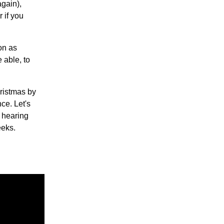
again),
 if you
oon as
 able, to
ristmas by
ce. Let's
o hearing
eeks.