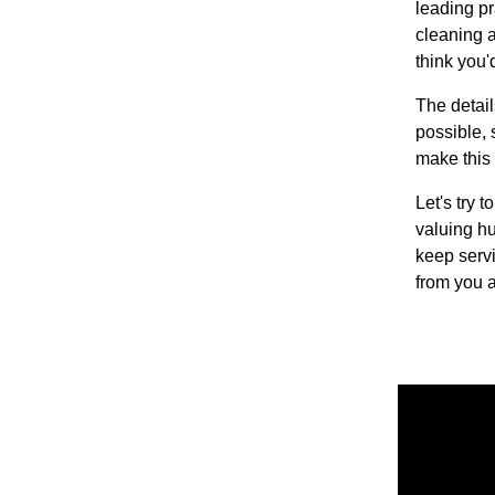
leading pr
cleaning a
think you'
The detail
possible, 
make this 
Let's try 
valuing h
keep servi
from you a