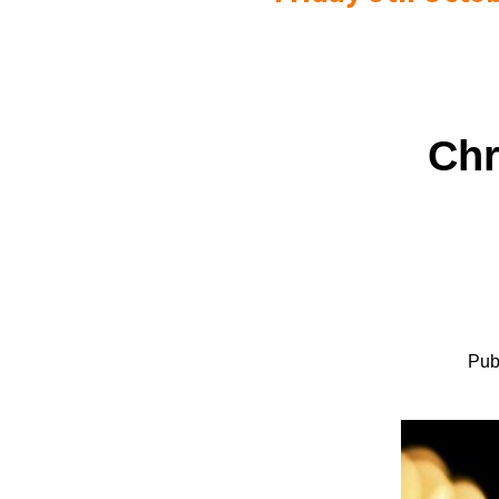
Chr
Pub