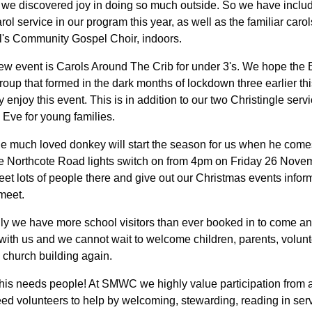
 we discovered joy in doing so much outside. So we have inclu
rol service in our program this year, as well as the familiar carol
l's Community Gospel Choir, indoors.
ew event is Carols Around The Crib for under 3's. We hope the
oup that formed in the dark months of lockdown three earlier thi
ly enjoy this event. This is in addition to our two Christingle serv
 Eve for young families.
e much loved donkey will start the season for us when he comes
the Northcote Road lights switch on from 4pm on Friday 26 Nove
et lots of people there and give out our Christmas events inform
meet.
ly we have more school visitors than ever booked in to come a
with us and we cannot wait to welcome children, parents, volun
he church building again.
 this needs people! At SMWC we highly value participation from 
d volunteers to help by welcoming, stewarding, reading in serv