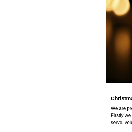
Christma
We are pr
Firstly w
serve, vol