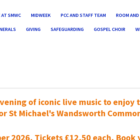
 AT SMWC
MIDWEEK
PCC AND STAFF TEAM
ROOM AND 
UNERALS
GIVING
SAFEGUARDING
GOSPEL CHOIR
W
vening of iconic live music to
enjoy t
or St Michael's Wandsworth Commo
er 2026. Tickets £12.50 each. Book 