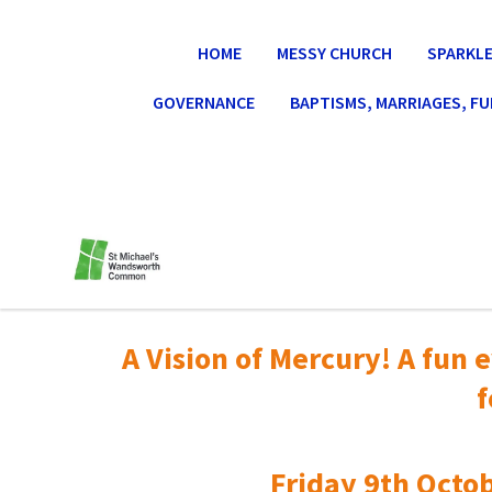
HOME
MESSY CHURCH
SPARKLE
GOVERNANCE
BAPTISMS, MARRIAGES, F
A Vision of Mercury! A fun e
f
Friday 9th Octob