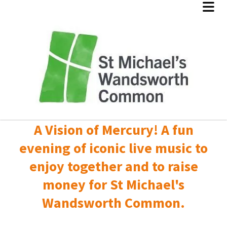
A Vision of Mercury! A fun
evening of iconic live music to
enjoy together and to raise
money for St Michael's
Wandsworth Common.