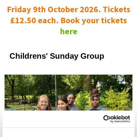
Friday 9th October 2026. Tickets
£12.50 each. Book your tickets
here
Childrens' Sunday Group