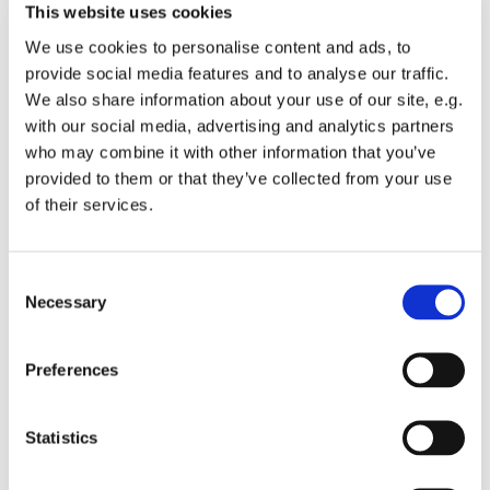
This website uses cookies
We use cookies to personalise content and ads, to
provide social media features and to analyse our traffic.
We also share information about your use of our site, e.g.
with our social media, advertising and analytics partners
Sunday 11 October 2026, 10:00
who may combine it with other information that you’ve
provided to them or that they’ve collected from your use
St Michael's Wandsworth Common,
of their services.
Cobham Close, London SW11 6SP
C
Necessary
o
n
Children from Reception upwards welcome to join in.
s
Preferences
This group is about building friendships and faith.
e
n
t
Statistics
S
e