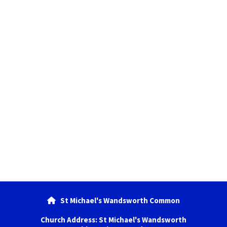
St Michael's Wandsworth Common

Church Address: St Michael's Wandsworth