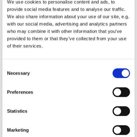
We use cookies to personalise content and ads, to
provide social media features and to analyse our traffic.
We also share information about your use of our site, e.g.
with our social media, advertising and analytics partners
who may combine it with other information that you’ve
Tuesday 15 September 2026, 13:00 -
provided to them or that they’ve collected from your use
of their services.
13:45
St Michael's Wandsworth Common,
C
Cobham Close, London SW11 6SP
Necessary
o
n
s
Preferences
e
n
t
Statistics
S
e
Marketing
l