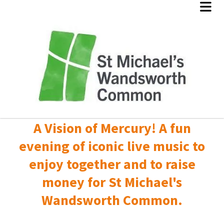
A Vision of Mercury! A fun
evening of iconic live music to
enjoy together and to raise
money for St Michael's
Wandsworth Common.