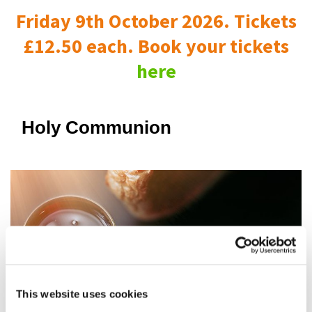
Friday 9th October 2026. Tickets
£12.50 each. Book your tickets
here
Holy Communion
This website uses cookies