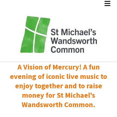
A Vision of Mercury! A fun
evening of iconic live music to
enjoy together and to raise
money for St Michael's
Wandsworth Common.