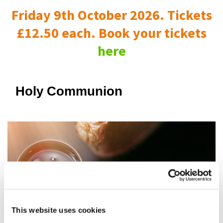
Friday 9th October 2026. Tickets
£12.50 each. Book your tickets
here
Holy Communion
This website uses cookies