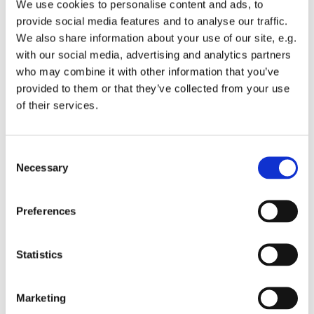
We use cookies to personalise content and ads, to
provide social media features and to analyse our traffic.
We also share information about your use of our site, e.g.
with our social media, advertising and analytics partners
who may combine it with other information that you’ve
Tuesday 15 December 2026, 13:00 -
provided to them or that they’ve collected from your use
of their services.
13:45
St Michael's Wandsworth Common,
C
Cobham Close, London SW11 6SP
Necessary
o
n
s
Preferences
e
n
t
Statistics
S
e
Marketing
l