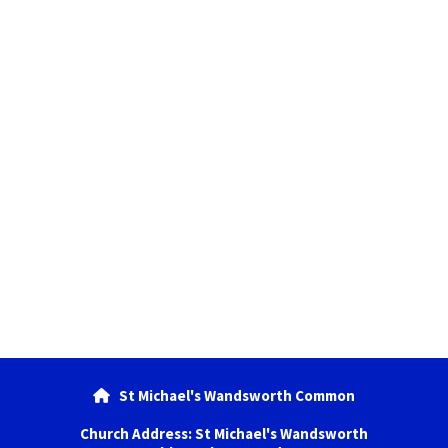
St Michael's Wandsworth Common

Church Address: St Michael's Wandsworth