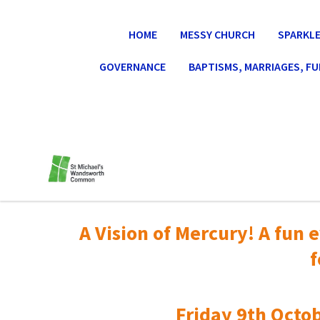
HOME
MESSY CHURCH
SPARKLE
GOVERNANCE
BAPTISMS, MARRIAGES, F
A Vision of Mercury! A fun e
f
Friday 9th Octob