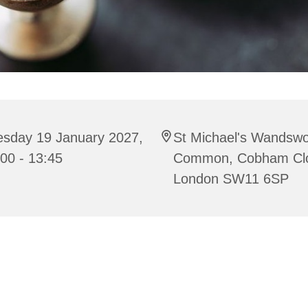
esday 19 January 2027,
St Michael's Wandswo
00 - 13:45
Common, Cobham Cl
London SW11 6SP