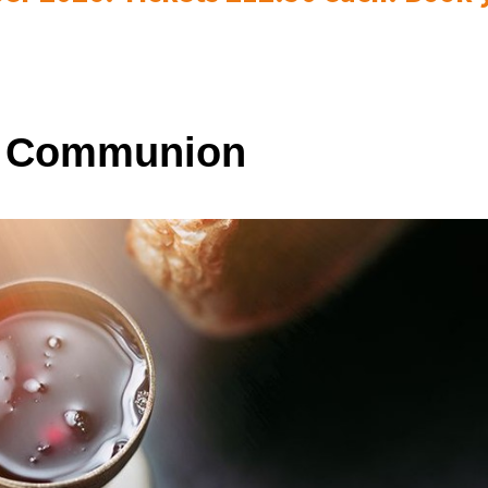
y Communion