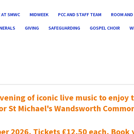
 AT SMWC
MIDWEEK
PCC AND STAFF TEAM
ROOM AND 
UNERALS
GIVING
SAFEGUARDING
GOSPEL CHOIR
W
vening of iconic live music to
enjoy t
or St Michael's Wandsworth Commo
er 2026. Tickets £12.50 each. Book 