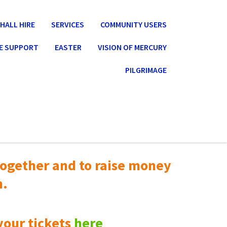
HALL HIRE
SERVICES
COMMUNITY USERS
E SUPPORT
EASTER
VISION OF MERCURY
PILGRIMAGE
ogether and to raise money
n.
your tickets
here