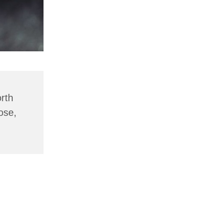
rth
ose,