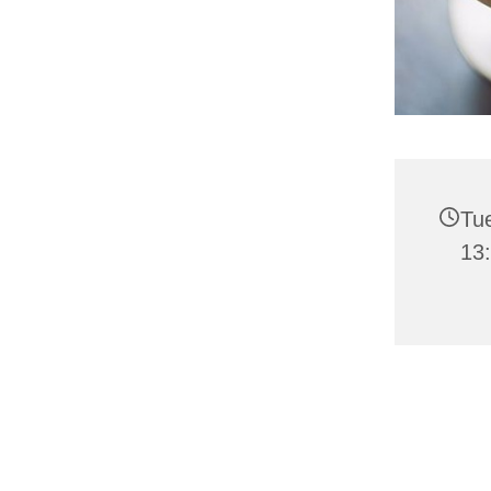
Tu
13: