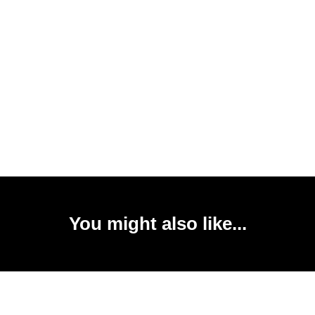
You might also like...