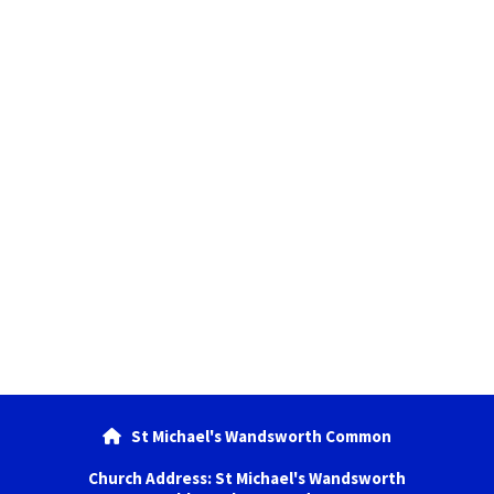
St Michael's Wandsworth Common

Church Address: St Michael's Wandsworth