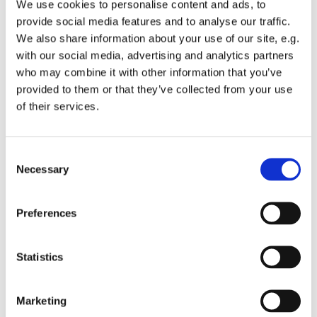
We use cookies to personalise content and ads, to
provide social media features and to analyse our traffic.
We also share information about your use of our site, e.g.
with our social media, advertising and analytics partners
who may combine it with other information that you’ve
Tuesday 9 February 2027, 13:00 -
provided to them or that they’ve collected from your use
of their services.
13:45
St Michael's Wandsworth Common,
C
Cobham Close, London SW11 6SP
Necessary
o
n
s
Preferences
e
n
t
Statistics
S
e
Marketing
l