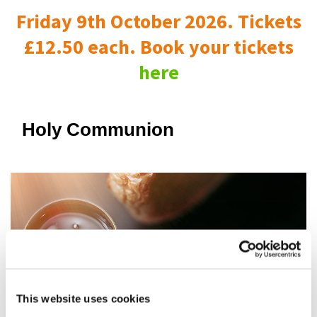
Friday 9th October 2026. Tickets
£12.50 each. Book your tickets
here
Holy Communion
This website uses cookies