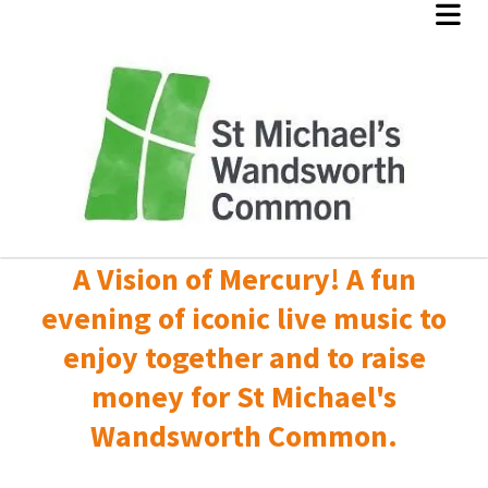
A Vision of Mercury! A fun
evening of iconic live music to
enjoy together and to raise
money for St Michael's
Wandsworth Common.