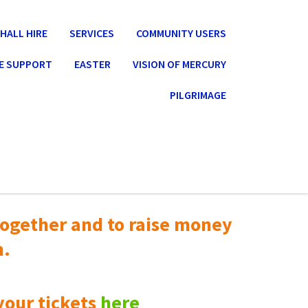
HALL HIRE
SERVICES
COMMUNITY USERS
E SUPPORT
EASTER
VISION OF MERCURY
PILGRIMAGE
ogether and to raise money
n.
your tickets
here