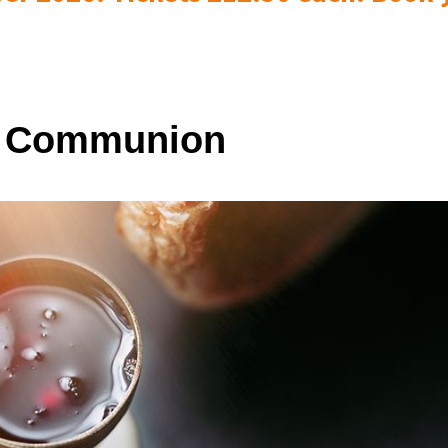
y Communion