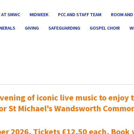
 AT SMWC
MIDWEEK
PCC AND STAFF TEAM
ROOM AND 
UNERALS
GIVING
SAFEGUARDING
GOSPEL CHOIR
W
vening of iconic live music to
enjoy t
or St Michael's Wandsworth Commo
er 2026. Tickets £12.50 each. Book 