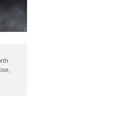
rth
ose,