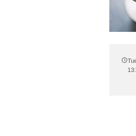
Tue
13: