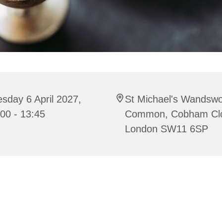
sday 6 April 2027,
St Michael's Wandswo
00 - 13:45
Common, Cobham Cl
London SW11 6SP