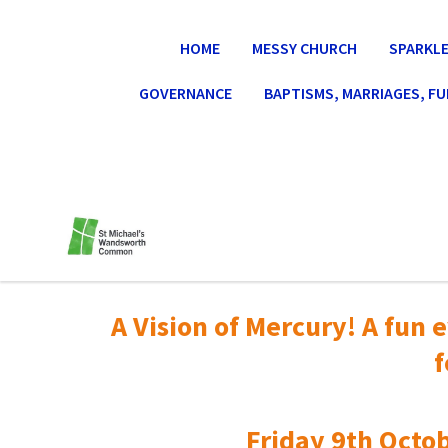
HOME
MESSY CHURCH
SPARKLE
GOVERNANCE
BAPTISMS, MARRIAGES, F
A Vision of Mercury! A fun e
f
Friday 9th Octob