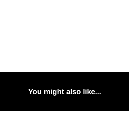
You might also like...