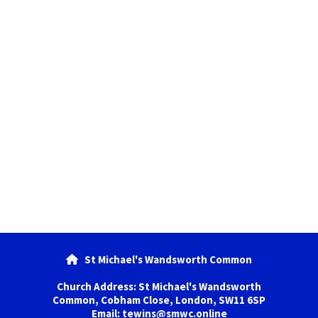
St Michael's Wandsworth Common

Church Address: St Michael's Wandsworth
Common, Cobham Close, London, SW11 6SP
Email: tewins@smwc.online