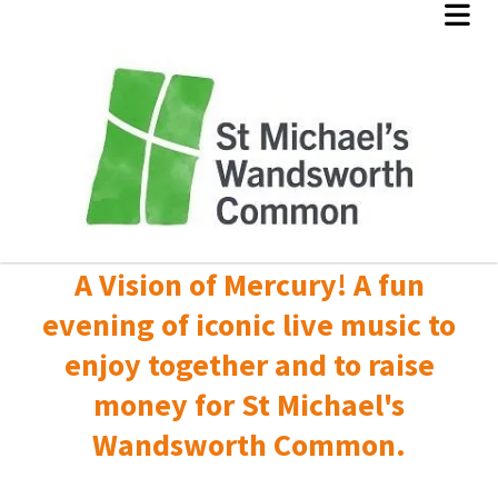
A Vision of Mercury! A fun
evening of iconic live music to
enjoy together and to raise
money for St Michael's
Wandsworth Common.