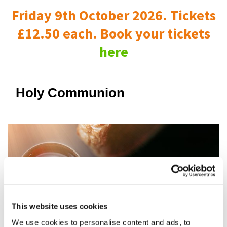
Friday 9th October 2026. Tickets
£12.50 each. Book your tickets
here
Holy Communion
This website uses cookies
We use cookies to personalise content and ads, to