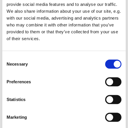
provide social media features and to analyse our traffic.
We also share information about your use of our site, e.g.
with our social media, advertising and analytics partners
who may combine it with other information that you’ve
provided to them or that they’ve collected from your use
Tuesday 15 June 2027, 13:00 - 13:45
of their services.
St Michael's Wandsworth Common,
C
Cobham Close, London SW11 6SP
Necessary
o
n
s
Preferences
e
n
t
Statistics
S
e
Marketing
l
e