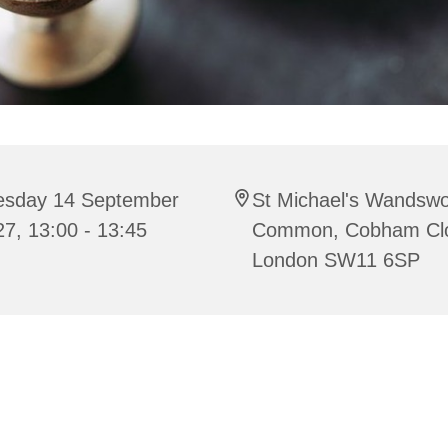
esday 14 September
St Michael's Wandswo
7, 13:00 - 13:45
Common, Cobham Cl
London SW11 6SP