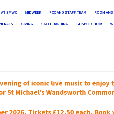
 AT SMWC
MIDWEEK
PCC AND STAFF TEAM
ROOM AND 
UNERALS
GIVING
SAFEGUARDING
GOSPEL CHOIR
W
vening of iconic live music to
enjoy t
or St Michael's Wandsworth Commo
er 2026. Tickets £12.50 each. Book 