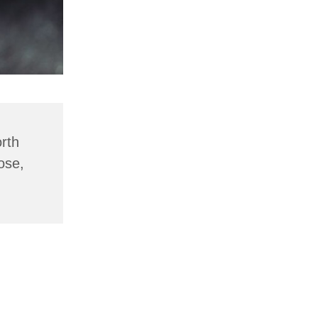
rth
ose,