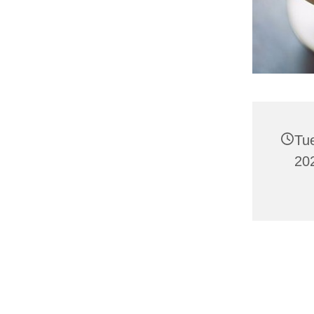
Tu
202