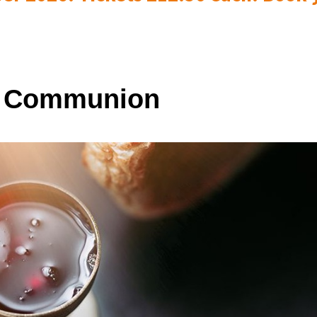
y Communion