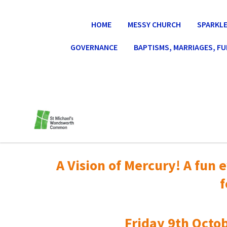
HOME
MESSY CHURCH
SPARKLE
GOVERNANCE
BAPTISMS, MARRIAGES, F
A Vision of Mercury! A fun e
f
Friday 9th Octob