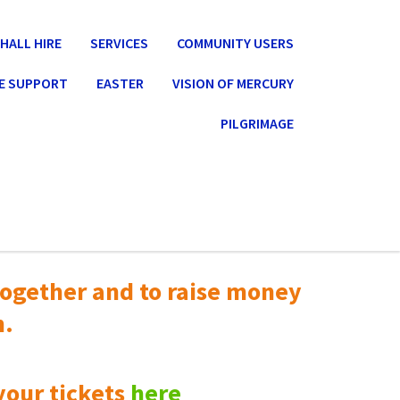
HALL HIRE
SERVICES
COMMUNITY USERS
E SUPPORT
EASTER
VISION OF MERCURY
PILGRIMAGE
ogether and to raise money
n.
your tickets
here