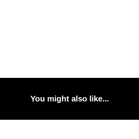
You might also like...