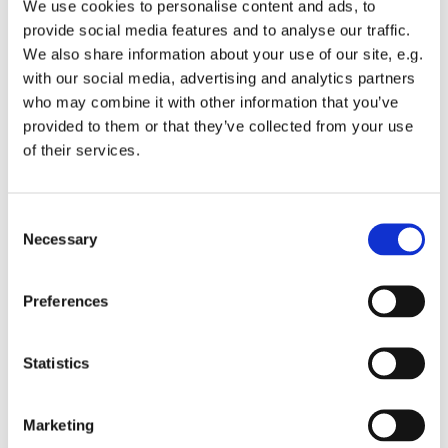
We use cookies to personalise content and ads, to
provide social media features and to analyse our traffic.
We also share information about your use of our site, e.g.
with our social media, advertising and analytics partners
who may combine it with other information that you’ve
Tuesday 28 September 2027, 13:00 -
provided to them or that they’ve collected from your use
of their services.
13:45
St Michael's Wandsworth Common,
C
Cobham Close, London SW11 6SP
Necessary
o
n
s
Preferences
e
n
t
Statistics
S
e
Marketing
l