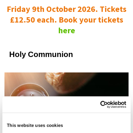
Friday 9th October 2026. Tickets
£12.50 each. Book your tickets
here
Holy Communion
This website uses cookies