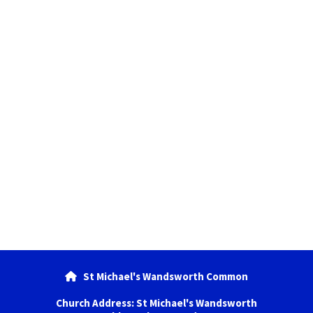
St Michael's Wandsworth Common

Church Address: St Michael's Wandsworth