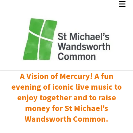
A Vision of Mercury! A fun
evening of iconic live music to
enjoy together and to raise
money for St Michael's
Wandsworth Common.