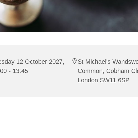
esday 12 October 2027,
St Michael's Wandswo
00 - 13:45
Common, Cobham Cl
London SW11 6SP