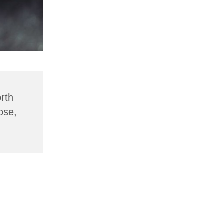
rth
ose,