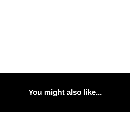
You might also like...