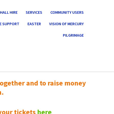
HALL HIRE
SERVICES
COMMUNITY USERS
E SUPPORT
EASTER
VISION OF MERCURY
PILGRIMAGE
ogether and to raise money
n.
your tickets
here