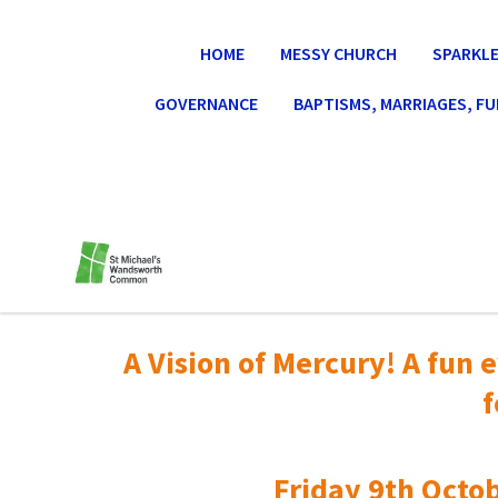
HOME
MESSY CHURCH
SPARKLE
GOVERNANCE
BAPTISMS, MARRIAGES, F
A Vision of Mercury! A fun e
f
Friday 9th Octob