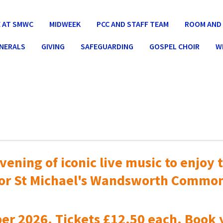
 AT SMWC
MIDWEEK
PCC AND STAFF TEAM
ROOM AND 
UNERALS
GIVING
SAFEGUARDING
GOSPEL CHOIR
W
vening of iconic live music to
enjoy t
or St Michael's Wandsworth Commo
er 2026. Tickets £12.50 each. Book 