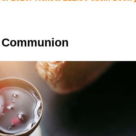
y Communion