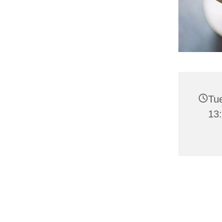
Tu
13: