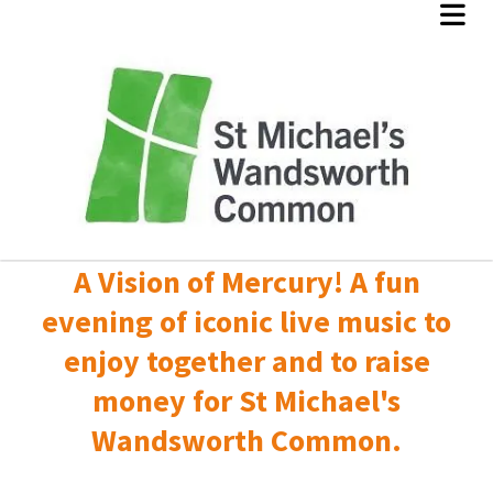
A Vision of Mercury! A fun
evening of iconic live music to
enjoy together and to raise
money for St Michael's
Wandsworth Common.