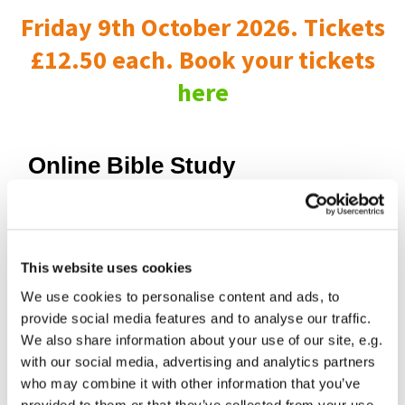
Friday 9th October 2026. Tickets
£12.50 each. Book your tickets
here
Online Bible Study
This website uses cookies
We use cookies to personalise content and ads, to
provide social media features and to analyse our traffic.
We also share information about your use of our site, e.g.
with our social media, advertising and analytics partners
who may combine it with other information that you’ve
provided to them or that they’ve collected from your use