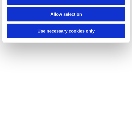
n
You might also like...
Allow selection
Use necessary cookies only