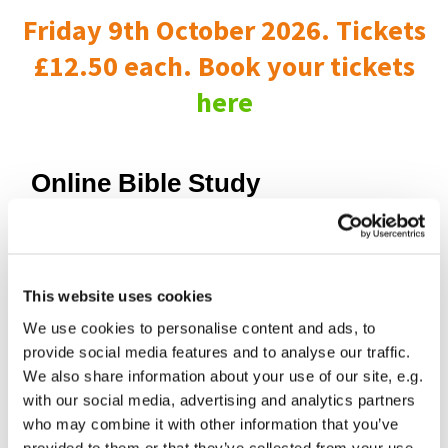
Friday 9th October 2026. Tickets
£12.50 each. Book your tickets
here
Online Bible Study
This website uses cookies
We use cookies to personalise content and ads, to
provide social media features and to analyse our traffic.
We also share information about your use of our site, e.g.
with our social media, advertising and analytics partners
who may combine it with other information that you’ve
provided to them or that they’ve collected from your use