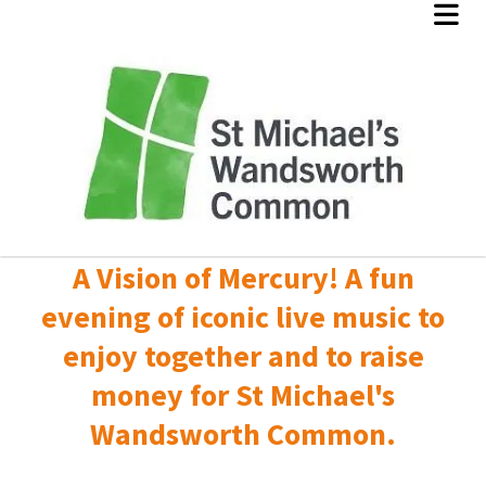
A Vision of Mercury! A fun
evening of iconic live music to
enjoy together and to raise
money for St Michael's
Wandsworth Common.