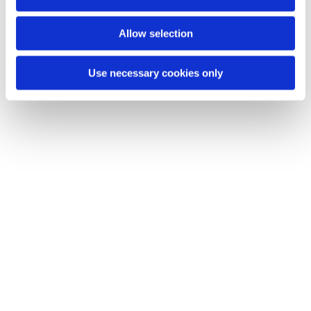
n
You might also like...
Allow selection
Use necessary cookies only