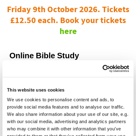
Friday 9th October 2026. Tickets
£12.50 each. Book your tickets
here
Online Bible Study
This website uses cookies
We use cookies to personalise content and ads, to
provide social media features and to analyse our traffic.
We also share information about your use of our site, e.g.
with our social media, advertising and analytics partners
who may combine it with other information that you’ve
provided to them or that they’ve collected from your use