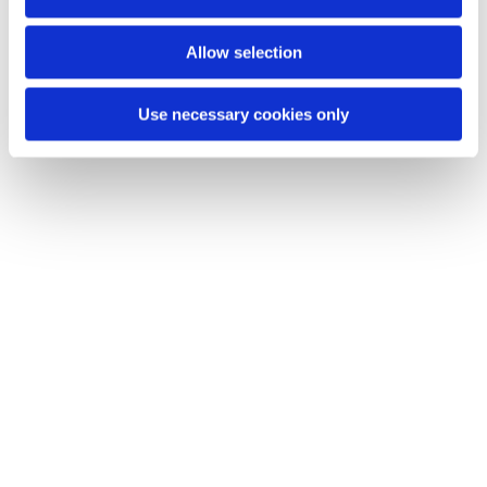
n
You might also like...
Allow selection
Use necessary cookies only