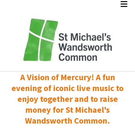
A Vision of Mercury! A fun
evening of iconic live music to
enjoy together and to raise
money for St Michael's
Wandsworth Common.