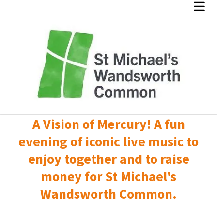
A Vision of Mercury! A fun
evening of iconic live music to
enjoy together and to raise
money for St Michael's
Wandsworth Common.