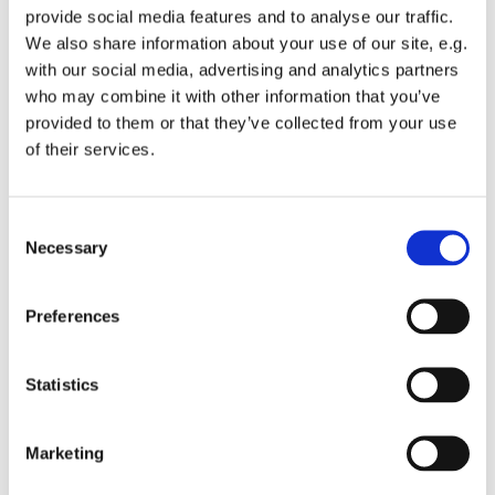
provide social media features and to analyse our traffic.
We also share information about your use of our site, e.g.
with our social media, advertising and analytics partners
who may combine it with other information that you’ve
provided to them or that they’ve collected from your use
Friday 17 July 2026, 08:00
of their services.
St Michael's Wandsworth Common,
C
Cobham Close, London SW11 6SP
Necessary
o
n
s
Preferences
e
n
t
Statistics
S
e
Marketing
l
e