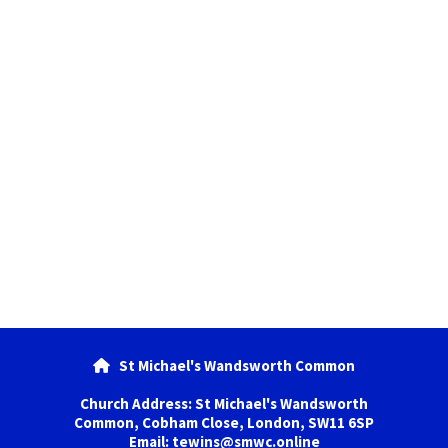
St Michael's Wandsworth Common

Church Address: St Michael's Wandsworth
Common, Cobham Close, London, SW11 6SP
Email: tewins@smwc.online