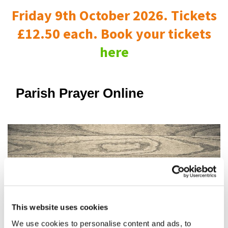
Friday 9th October 2026. Tickets
£12.50 each. Book your tickets
here
Parish Prayer Online
This website uses cookies
We use cookies to personalise content and ads, to