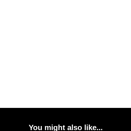
You might also like...