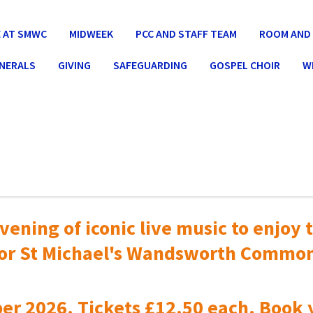
 AT SMWC
MIDWEEK
PCC AND STAFF TEAM
ROOM AND 
UNERALS
GIVING
SAFEGUARDING
GOSPEL CHOIR
W
vening of iconic live music to
enjoy t
or St Michael's Wandsworth Commo
er 2026. Tickets £12.50 each. Book 