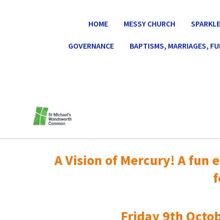
HOME
MESSY CHURCH
SPARKLE
GOVERNANCE
BAPTISMS, MARRIAGES, F
A Vision of Mercury! A fun e
f
Friday 9th Octob