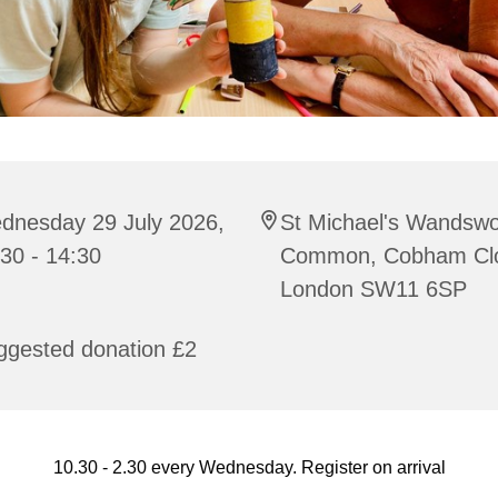
dnesday 29 July 2026,
St Michael's Wandswo
30 - 14:30
Common, Cobham Cl
London SW11 6SP
ggested donation £2
10.30 - 2.30 every Wednesday. Register on arrival