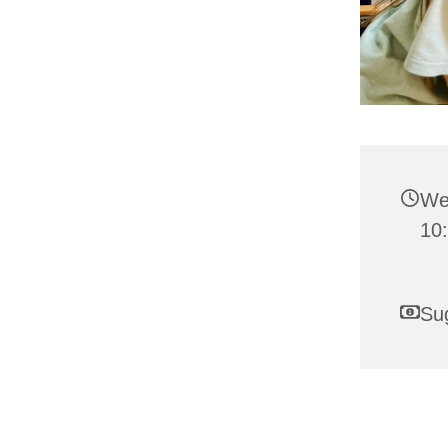
We
10:
Su