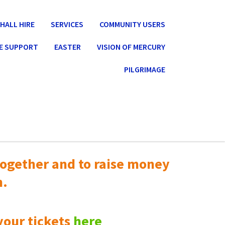
HALL HIRE
SERVICES
COMMUNITY USERS
E SUPPORT
EASTER
VISION OF MERCURY
PILGRIMAGE
ogether and to raise money
n.
your tickets
here