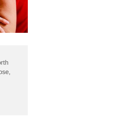
rth
ose,