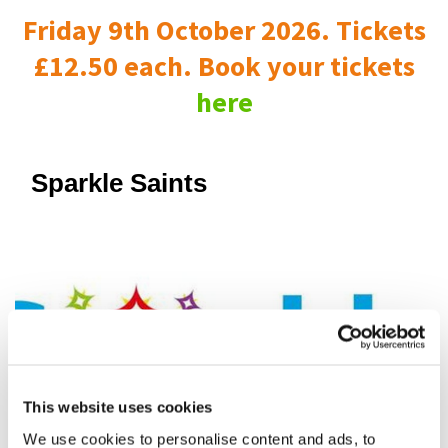
Friday 9th October 2026. Tickets
£12.50 each. Book your tickets
here
Sparkle Saints
This website uses cookies
We use cookies to personalise content and ads, to