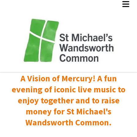
A Vision of Mercury! A fun
evening of iconic live music to
enjoy together and to raise
money for St Michael's
Wandsworth Common.