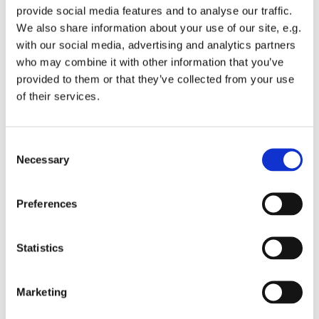
provide social media features and to analyse our traffic.
We also share information about your use of our site, e.g.
with our social media, advertising and analytics partners
who may combine it with other information that you’ve
provided to them or that they’ve collected from your use
Wednesday 25 November 2026, 12:00
of their services.
St Michael's Wandsworth Common,
C
Cobham Close, London SW11 6SP
Necessary
o
n
s
Preferences
e
n
t
Statistics
S
e
Marketing
l
e