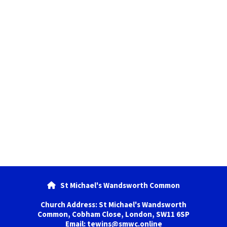
St Michael's Wandsworth Common

Church Address: St Michael's Wandsworth
Common, Cobham Close, London, SW11 6SP
Email: tewins@smwc.online