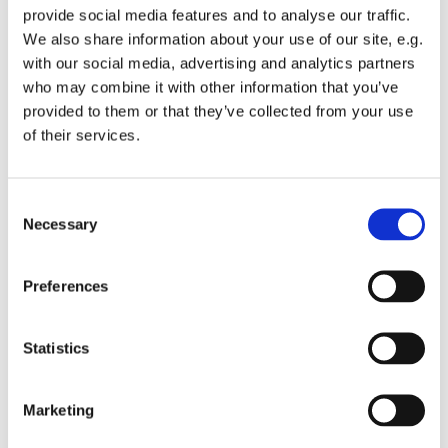
provide social media features and to analyse our traffic.
We also share information about your use of our site, e.g.
with our social media, advertising and analytics partners
who may combine it with other information that you’ve
provided to them or that they’ve collected from your use
Wednesday 21 October 2026, 12:00
of their services.
St Michael's Wandsworth Common,
C
Cobham Close, London SW11 6SP
Necessary
o
n
s
Preferences
e
n
t
Statistics
S
e
Marketing
l
e