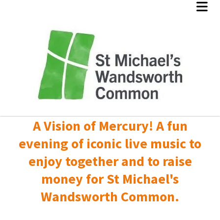
A Vision of Mercury! A fun
evening of iconic live music to
enjoy together and to raise
money for St Michael's
Wandsworth Common.