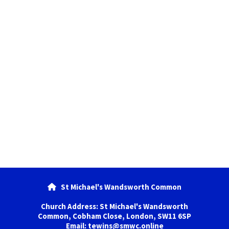
St Michael's Wandsworth Common

Church Address: St Michael's Wandsworth
Common, Cobham Close, London, SW11 6SP
Email: tewins@smwc.online