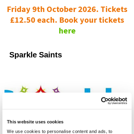
Friday 9th October 2026. Tickets
£12.50 each. Book your tickets
here
Sparkle Saints
This website uses cookies
We use cookies to personalise content and ads, to