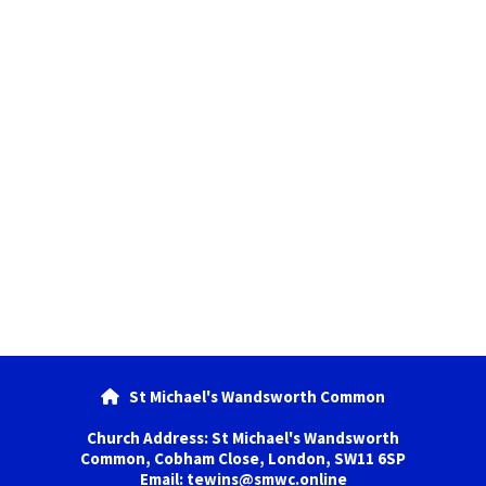
St Michael's Wandsworth Common

Church Address: St Michael's Wandsworth
Common, Cobham Close, London, SW11 6SP
Email: tewins@smwc.online