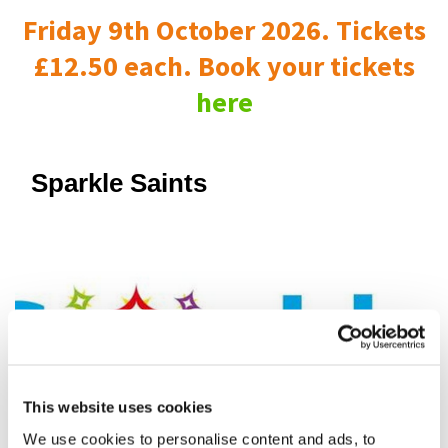
Friday 9th October 2026. Tickets
£12.50 each. Book your tickets
here
Sparkle Saints
This website uses cookies
We use cookies to personalise content and ads, to