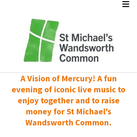
A Vision of Mercury! A fun
evening of iconic live music to
enjoy together and to raise
money for St Michael's
Wandsworth Common.