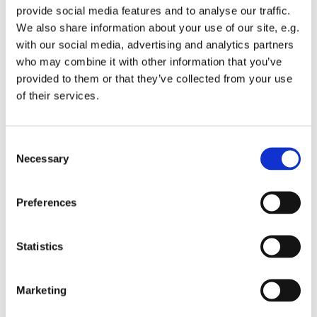
provide social media features and to analyse our traffic.
We also share information about your use of our site, e.g.
with our social media, advertising and analytics partners
who may combine it with other information that you’ve
provided to them or that they’ve collected from your use
Wednesday 23 September 2026, 12:00
of their services.
St Michael's Wandsworth Common,
C
Cobham Close, London SW11 6SP
Necessary
o
n
s
Preferences
e
n
t
Statistics
S
e
Marketing
l
e