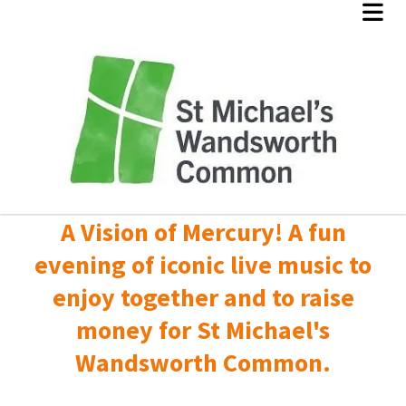
A Vision of Mercury! A fun
evening of iconic live music to
enjoy together and to raise
money for St Michael's
Wandsworth Common.