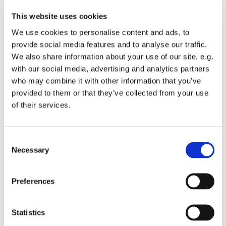
This website uses cookies
We use cookies to personalise content and ads, to
provide social media features and to analyse our traffic.
We also share information about your use of our site, e.g.
with our social media, advertising and analytics partners
who may combine it with other information that you’ve
Monday 14 September 2026, 19:00
provided to them or that they’ve collected from your use
of their services.
St Michael's Wandsworth Common,
Cobham Close, London SW11 6SP
C
Necessary
o
n
s
All welcome to come and learn to sing gospel.
Preferences
e
Suggested donations £3-5
n
t
Statistics
S