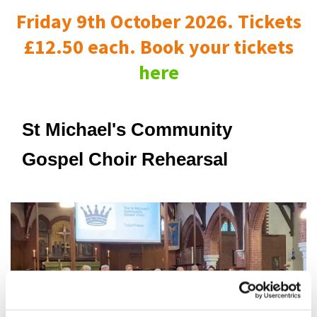
Friday 9th October 2026. Tickets
£12.50 each. Book your tickets
here
St Michael's Community
Gospel Choir Rehearsal